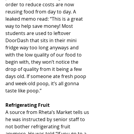
order to reduce costs are now 
reusing food from day to day. A 
leaked memo read: “This is a great 
way to help save money! Most 
students are used to leftover 
DoorDash that sits in their mini 
fridge way too long anyways and 
with the low quality of our food to 
begin with, they won’t notice the 
drop of quality from it being a few 
days old. If someone ate fresh poop 
and week-old poop, it’s all gonna 
taste like poop.”
Refrigerating Fruit
A source from Rheta’s Market tells us 
he was instructed by senior staff to 
not bother refrigerating fruit 
anymore. He was told “If you go to a 