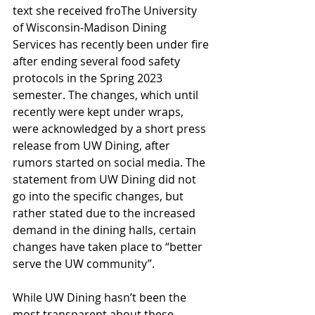
text she received froThe University 
of Wisconsin-Madison Dining 
Services has recently been under fire 
after ending several food safety 
protocols in the Spring 2023 
semester. The changes, which until 
recently were kept under wraps, 
were acknowledged by a short press 
release from UW Dining, after 
rumors started on social media. The 
statement from UW Dining did not 
go into the specific changes, but 
rather stated due to the increased 
demand in the dining halls, certain 
changes have taken place to “better 
serve the UW community”.
While UW Dining hasn’t been the 
most transparent about these 