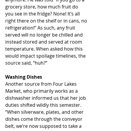
grocery store, how much fruit do 
you see in the fridge? None! It’s all 
right there on the shelf or in cans, no 
refrigeration!” As such, any fruit 
served will no longer be chilled and 
instead stored and served at room 
temperature. When asked how this 
would impact spoilage timelines, the 
source said, “huh?”
Washing Dishes
Another source from Four Lakes 
Market, who primarily works as a 
dishwasher informed us that her job 
duties shifted wildly this semester. 
“When silverware, plates, and other 
dishes come through the conveyor 
belt, we’re now supposed to take a 