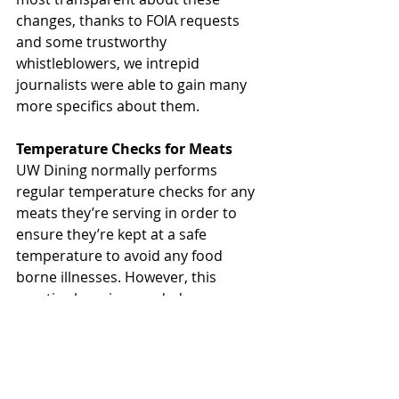
changes, thanks to FOIA requests 
and some trustworthy 
whistleblowers, we intrepid 
journalists were able to gain many 
more specifics about them. 
Temperature Checks for Meats
UW Dining normally performs 
regular temperature checks for any 
meats they’re serving in order to 
ensure they’re kept at a safe 
temperature to avoid any food 
borne illnesses. However, this 
practice has since ended. 
“Salmonella and E. Coli are just 
myths” according to one senior staff 
member at Carson’s from a leaked 
audio recording. “We waste too 