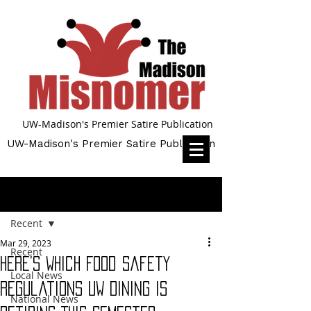
UW-Madison's Premier Satire Publication
UW-Madison's Premier Satire Publication
Post
Recent
Mar 29, 2023
Recent
Here’s Which Food Safety
Local News
Regulations UW Dining Is
National News