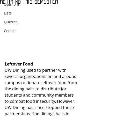
Retiring This Semester
Opinions
Lists
Quizzes
Comics
Leftover Food
UW Dining used to partner with 
several organizations on and around 
campus to donate leftover food from 
the dining halls to distribute for 
students and community members 
to combat food insecurity. However, 
UW Dining has since stopped these 
partnerships. The dinings halls in 