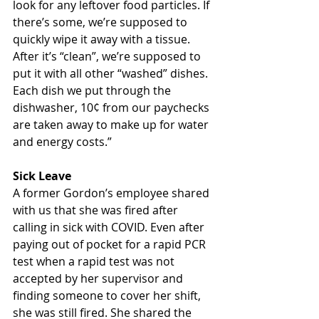
look for any leftover food particles. If 
there’s some, we’re supposed to 
quickly wipe it away with a tissue. 
After it’s “clean”, we’re supposed to 
put it with all other “washed” dishes. 
Each dish we put through the 
dishwasher, 10¢ from our paychecks 
are taken away to make up for water 
and energy costs.”
Sick Leave
A former Gordon’s employee shared 
with us that she was fired after 
calling in sick with COVID. Even after 
paying out of pocket for a rapid PCR 
test when a rapid test was not 
accepted by her supervisor and 
finding someone to cover her shift, 
she was still fired. She shared the 