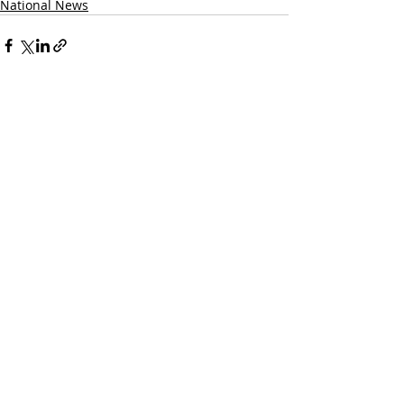
National News
Recent Posts
See All