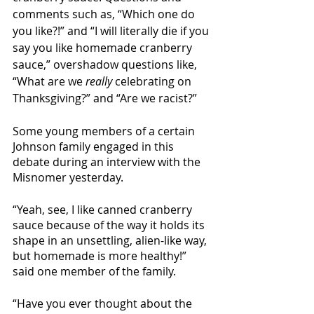
comments such as, “Which one do 
you like?!” and “I will literally die if you 
say you like homemade cranberry 
sauce,” overshadow questions like, 
“What are we 
really
 celebrating on 
Thanksgiving?” and “Are we racist?”
Some young members of a certain 
Johnson family engaged in this 
debate during an interview with the 
Misnomer yesterday. 
“Yeah, see, I like canned cranberry 
sauce because of the way it holds its 
shape in an unsettling, alien-like way, 
but homemade is more healthy!” 
said one member of the family. 
“Have you ever thought about the 