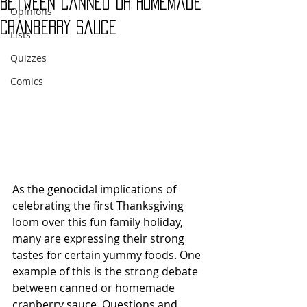
Between Canned or Homemade
Opinions
Cranberry Sauce
Lists
Quizzes
Comics
As the genocidal implications of 
celebrating the first Thanksgiving 
loom over this fun family holiday, 
many are expressing their strong 
tastes for certain yummy foods. One 
example of this is the strong debate 
between canned or homemade 
cranberry sauce. Questions and 