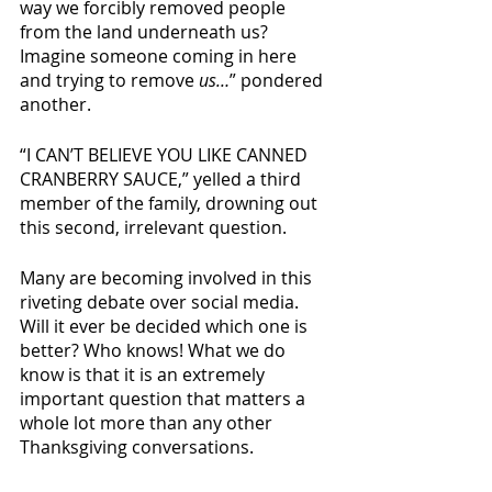
way we forcibly removed people 
from the land underneath us? 
Imagine someone coming in here 
and trying to remove 
us…
” pondered 
another. 
“I CAN’T BELIEVE YOU LIKE CANNED 
CRANBERRY SAUCE,” yelled a third 
member of the family, drowning out 
this second, irrelevant question. 
Many are becoming involved in this 
riveting debate over social media. 
Will it ever be decided which one is 
better? Who knows! What we do 
know is that it is an extremely 
important question that matters a 
whole lot more than any other 
Thanksgiving conversations. 