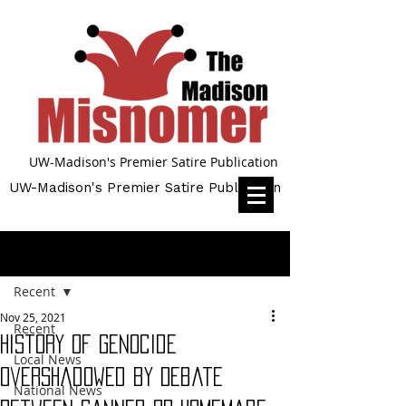
UW-Madison's Premier Satire Publication
UW-Madison's Premier Satire Publication
Post
Recent
Nov 25, 2021
Recent
History of Genocide
Local News
Overshadowed by Debate
National News