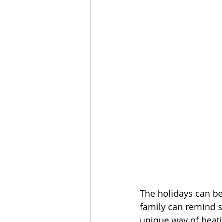
The holidays can b
family can remind s
unique way of beati