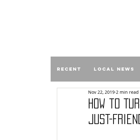
Recent
Local News
Nov 22, 2019
2 min read
Comics
How to Tur
Just-Frien