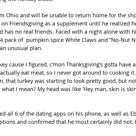
rom Ohio and will be unable to return home for the sho
 on Friendsgiving as a supplement until he realized he
has no real friends. Faced with a night alone with hi
4 pack of  pumpkin spice White Claws and “No-Nut N
an unusual plan.
key cause I figured, c’mon Thanksgiving’s gotta have a t
 actually eat meat, so I never got around to cooking it.
n, that turkey was starting to look pretty good, but not
 what I mean? My head was like ‘Hey man, skin is skin
 all 6 of the dating apps on his phone, as well as Eba
ptions and confirmed that he most certainly did not. 
.