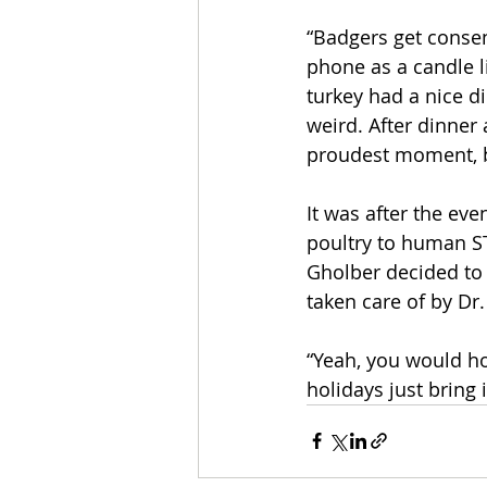
“Badgers get consen
phone as a candle l
turkey had a nice di
weird. After dinner 
proudest moment, but
It was after the ev
poultry to human ST
Gholber decided to
taken care of by Dr
“Yeah, you would ho
holidays just bring i