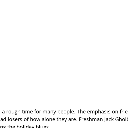
e a rough time for many people. The emphasis on fri
ad losers of how alone they are. Freshman Jack Ghol
ng the holiday blues.