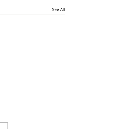
See All