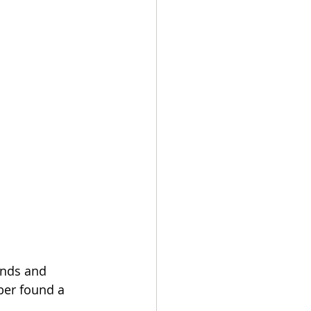
ends and 
ber found a 