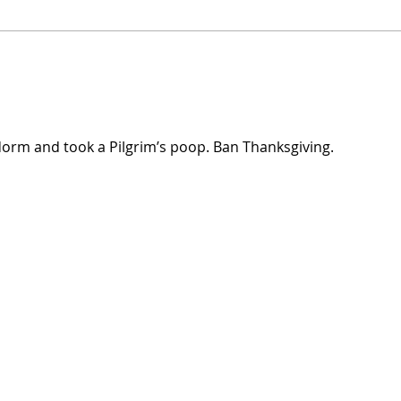
UW Elects Brown Man As
John 
Chancellor After White Woman
Israe
Doesn’t Want Job Anymore
dorm and took a Pilgrim’s poop. Ban Thanksgiving.