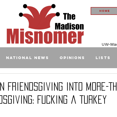
Home
UW-Madi
National News
Opinions
Lists
n Friendsgiving into More-T
dsgiving: Fucking a Turkey