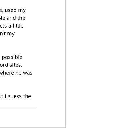
ze, used my 
Me and the 
s a little 
n’t my 
 possible 
rd sites, 
where he was 
t I guess the 