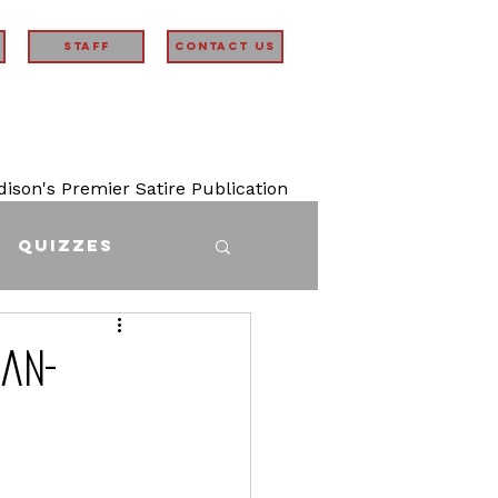
STAFF
Contact Us
son's Premier Satire Publication
Quizzes
han-