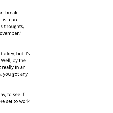
rt break. 
 is a pre-
s thoughts, 
ovember,” 
urkey, but it’s 
 Well, by the 
 really in an 
, you got any 
y, to see if 
He set to work 