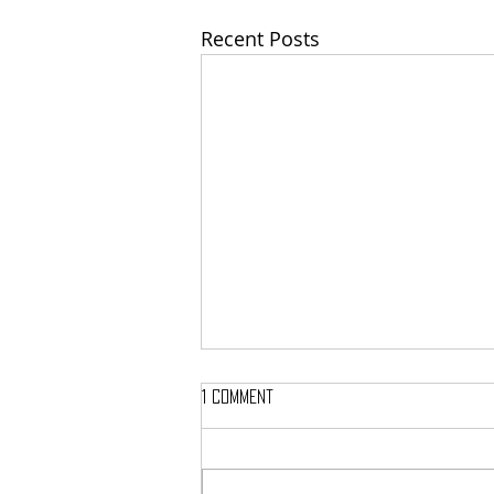
Recent Posts
1 Comment