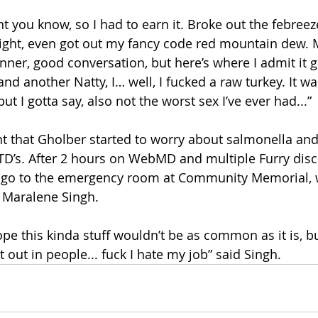
t you know, so I had to earn it. Broke out the febree
ight, even got out my fancy code red mountain dew. 
nner, good conversation, but here’s where I admit it get
and another Natty, I… well, I fucked a raw turkey. It wa
 I gotta say, also not the worst sex I’ve ever had...”
ent that Gholber started to worry about salmonella and
D’s. After 2 hours on WebMD and multiple Furry disco
 go to the emergency room at Community Memorial, 
. Maralene Singh.
pe this kinda stuff wouldn’t be as common as it is, bu
t out in people... fuck I hate my job” said Singh. 