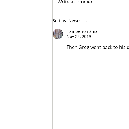
Write a comment...
Tunnel Bob Found Breaking
Sort by:
Newest
Cooling Pipes in Attempt to
Heat Campus to Tunnel Levels
Hamperion Sma
Nov 24, 2019
Then Greg went back to his 