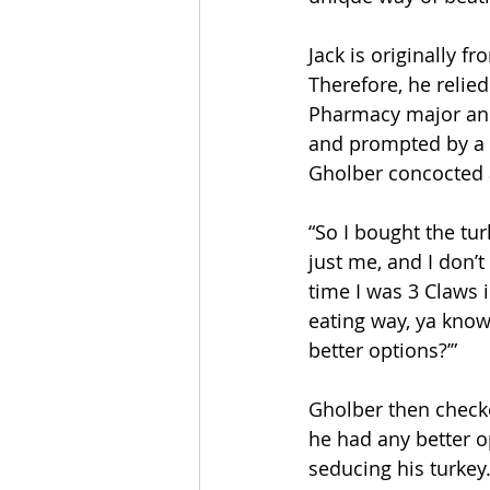
Jack is originally f
Therefore, he relied
Pharmacy major and 
and prompted by a 
Gholber concocted 
“So I bought the tur
just me, and I don’t
time I was 3 Claws i
eating way, ya know
better options?’” 
Gholber then checked
he had any better o
seducing his turkey