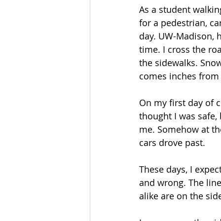
As a student walking
for a pedestrian, c
day. UW-Madison, how
time. I cross the r
the sidewalks. Snow
comes inches from k
On my first day of c
thought I was safe, 
me. Somehow at the 
cars drove past.
These days, I expect
and wrong. The line
alike are on the sid