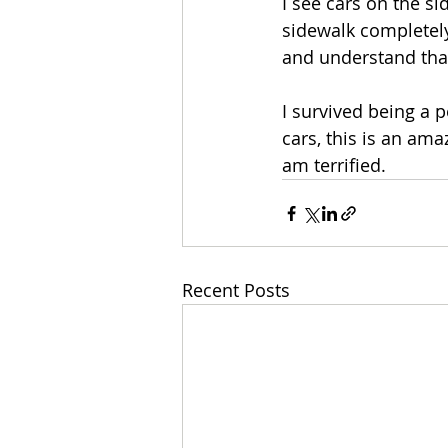
I see cars on the si
sidewalk completely 
and understand that 
I survived being a 
cars, this is an ama
am terrified. 
Recent Posts