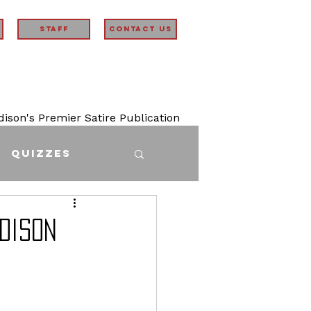
STAFF
Contact Us
son's Premier Satire Publication
Quizzes
adison