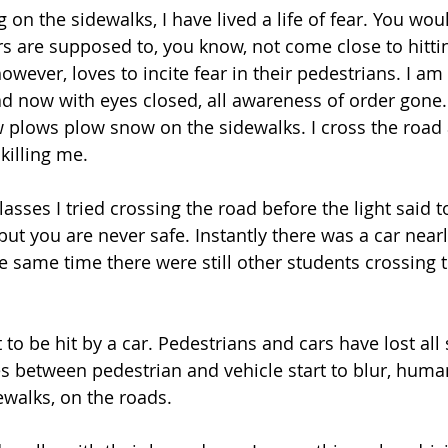
 on the sidewalks, I have lived a life of fear. You woul
ars are supposed to, you know, not come close to hitti
ever, loves to incite fear in their pedestrians. I am 
oad now with eyes closed, all awareness of order gone.
 plows plow snow on the sidewalks. I cross the road
illing me. 
lasses I tried crossing the road before the light said to
but you are never safe. Instantly there was a car near
same time there were still other students crossing t
 to be hit by a car. Pedestrians and cars have lost all 
s between pedestrian and vehicle start to blur, huma
ewalks, on the roads. 