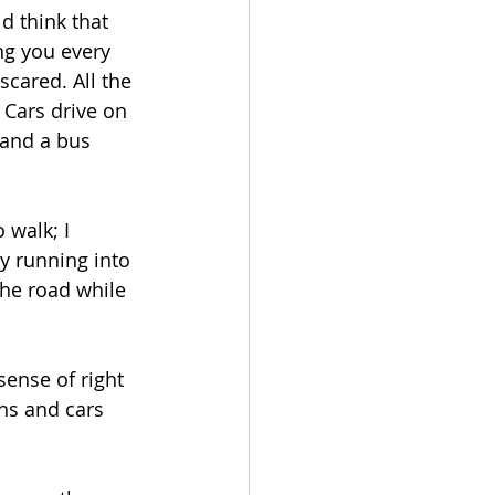
d think that 
ng you every 
scared. All the 
 Cars drive on 
 and a bus 
 walk; I 
ly running into 
he road while 
sense of right 
ns and cars 