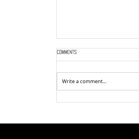
Comments
Write a comment...
Tunnel Bob Found Breaking
Cooling Pipes in Attempt to
Heat Campus to Tunnel Levels