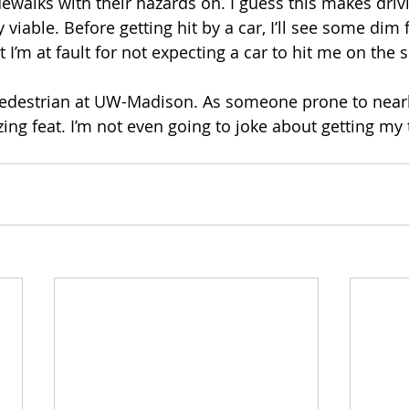
dewalks with their hazards on. I guess this makes driv
viable. Before getting hit by a car, I’ll see some dim f
I’m at fault for not expecting a car to hit me on the s
pedestrian at UW-Madison. As someone prone to nearly
zing feat. I’m not even going to joke about getting my t