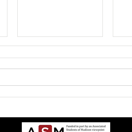
UW Elects Brown Man As
John 
Chancellor After White Woman
Israe
Doesn’t Want Job Anymore