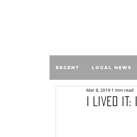
Recent
Local News
Mar 8, 2019
1 min read
Comics
I Lived It