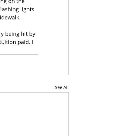
ing on the 
lashing lights 
idewalk. 
 being hit by 
uition paid. I 
See All