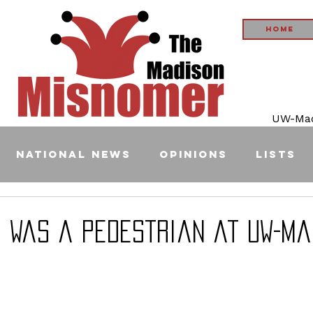
Home
UW-Madi
National News
Opinions
Lists
: I Was a Pedestrian at UW-M