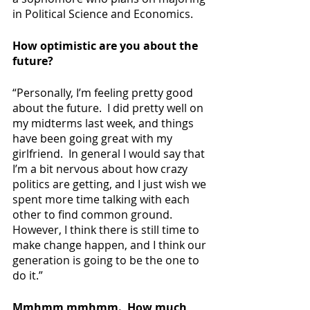
in Political Science and Economics.
How optimistic are you about the 
future?
“Personally, I’m feeling pretty good 
about the future.  I did pretty well on 
my midterms last week, and things 
have been going great with my 
girlfriend.  In general I would say that 
I’m a bit nervous about how crazy 
politics are getting, and I just wish we 
spent more time talking with each 
other to find common ground.  
However, I think there is still time to 
make change happen, and I think our 
generation is going to be the one to 
do it.”
Mmhmm mmhmm.  How much 