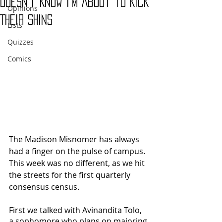
Doesn’t Know I’m About to Kick
Opinions
Their Shins
Lists
Quizzes
Comics
The Madison Misnomer has always 
had a finger on the pulse of campus.  
This week was no different, as we hit 
the streets for the first quarterly 
consensus census.
First we talked with Avinandita Tolo, 
a sophomore who plans on majoring 