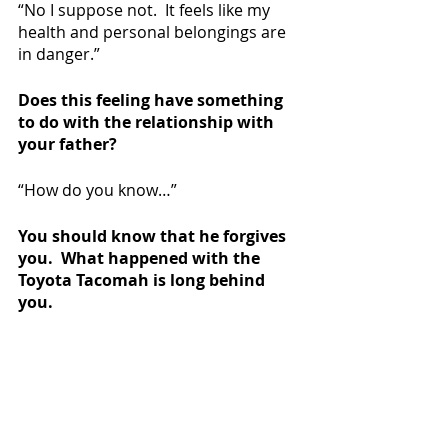
“No I suppose not.  It feels like my 
health and personal belongings are 
in danger.”
Does this feeling have something 
to do with the relationship with 
your father?
“How do you know…”
You should know that he forgives 
you.  What happened with the 
Toyota Tacomah is long behind 
you.
“MR SCRUFFS CAN NEVER BE 
UNFLATTENED!  YOU’RE AN EVIL EVIL 
MAN.”
And thus concludes the Madison 