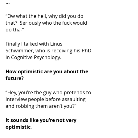
…
“Ow what the hell, why did you do 
that?  Seriously who the fuck would 
do tha-”
Finally I talked with Linus 
Schwimmer, who is receiving his PhD 
in Cognitive Psychology.
How optimistic are you about the 
future?
“Hey, you’re the guy who pretends to 
interview people before assaulting 
and robbing them aren’t you?”
It sounds like you’re not very 
optimistic
.