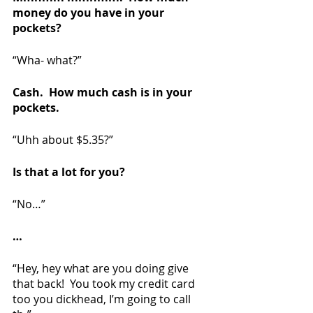
money do you have in your 
pockets?
“Wha- what?”
Cash.  How much cash is in your 
pockets.
“Uhh about $5.35?”  
Is that a lot for you?
“No…”
…
“Hey, hey what are you doing give 
that back!  You took my credit card 
too you dickhead, I’m going to call 