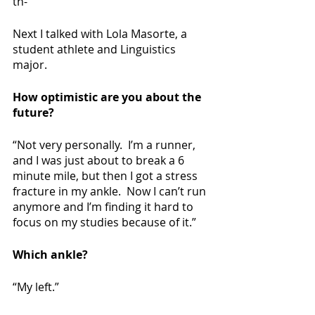
th-”
Next I talked with Lola Masorte, a 
student athlete and Linguistics 
major. 
How optimistic are you about the 
future?
“Not very personally.  I’m a runner, 
and I was just about to break a 6 
minute mile, but then I got a stress 
fracture in my ankle.  Now I can’t run 
anymore and I’m finding it hard to 
focus on my studies because of it.”
Which ankle?
“My left.”