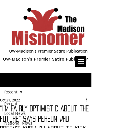
UW-Madison's Premier Satire Publication
UW-Madison's Premier Satire Publication
Post
Recent
Oct 21, 2022
Recent
“I’m Fairly Optimistic About the
Local News
Future” Says Person Who
National News