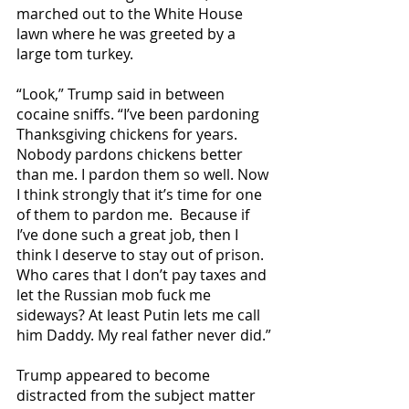
marched out to the White House 
lawn where he was greeted by a 
large tom turkey.
“Look,” Trump said in between 
cocaine sniffs. “I’ve been pardoning 
Thanksgiving chickens for years. 
Nobody pardons chickens better 
than me. I pardon them so well. Now 
I think strongly that it’s time for one 
of them to pardon me.  Because if 
I’ve done such a great job, then I 
think I deserve to stay out of prison. 
Who cares that I don’t pay taxes and 
let the Russian mob fuck me 
sideways? At least Putin lets me call 
him Daddy. My real father never did.”
Trump appeared to become 
distracted from the subject matter 