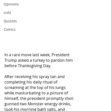
Opinions
Lists
Quizzes
Comics
In a rare move last week, President 
Trump asked a turkey to pardon him 
before Thanksgiving Day. 
After receiving his spray tan and 
completing his daily ritual of 
screaming at the top of his lungs 
while masturbating to a picture of 
himself, the president promptly shot-
gunned two Monster energy drinks, 
took his morning bath salts, and 