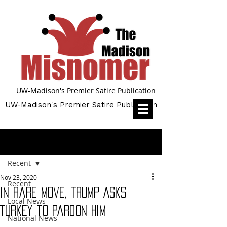
UW-Madison's Premier Satire Publication
UW-Madison's Premier Satire Publication
Post
Recent
Nov 23, 2020
Recent
In Rare Move, Trump Asks
Local News
Turkey to Pardon Him
National News