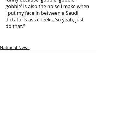
gobble’ is also the noise I make when 
I put my face in between a Saudi 
dictator’s ass cheeks. So yeah, just 
do that.”
National News
Recent Posts
See All