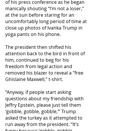
of his press conference as he began 
manically shouting “I’m not a loser,” 
at the sun before staring for an 
uncomfortably long period of time at 
close up photos of Ivanka Trump in 
yoga pants on his phone.
The president then shifted his 
attention back to the bird in front of 
him, continued to beg for his 
freedom from legal action and 
removed his blazer to reveal a “free 
Ghislaine Maxwell,” t-shirt.
“Anyway, if people start asking 
questions about my friendship with 
Jeffry Epstein, please just tell them 
‘gobble, gobble, gobble,’” Trump 
asked the turkey as it attempted to 
run away from the president. “It’s 
funny because ‘gobble, gobble, 