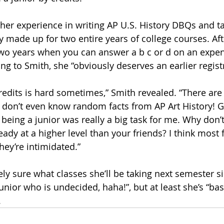
 her experience in writing AP U.S. History DBQs and t
 made up for two entire years of college courses. Afte
two years when you can answer a b c or d on an expen
ng to Smith, she “obviously deserves an earlier registr
credits is hard sometimes,” Smith revealed. “There ar
don’t even know random facts from AP Art History! G
being a junior was really a big task for me. Why don’t
eady at a higher level than your friends? I think most
ey’re intimidated.”
ly sure what classes she’ll be taking next semester si
unior who is undecided, haha!”, but at least she’s “bas
.