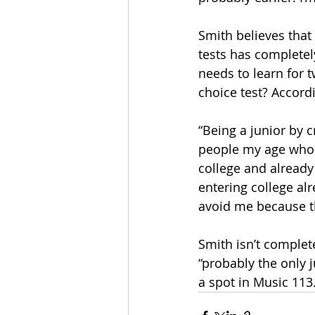
Smith believes that
tests has completely
needs to learn for 
choice test? Accordi
“Being a junior by 
people my age who 
college and already 
entering college alr
avoid me because th
Smith isn’t complete
“probably the only j
a spot in Music 113