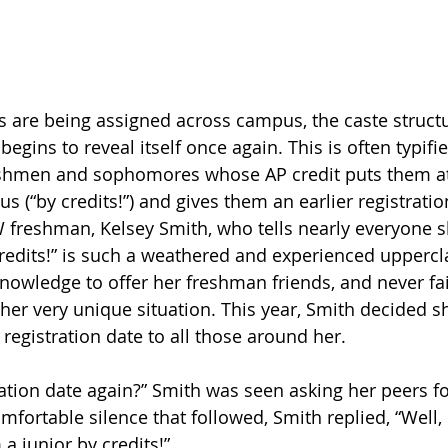
es are being assigned across campus, the caste struct
begins to reveal itself once again. This is often typifie
eshmen and sophomores whose AP credit puts them at
 (“by credits!”) and gives them an earlier registratio
 freshman, Kelsey Smith, who tells nearly everyone s
 credits!” is such a weathered and experienced uppercl
nowledge to offer her freshman friends, and never fail
her very unique situation. This year, Smith decided s
y registration date to all those around her.
ation date again?” Smith was seen asking her peers for
mfortable silence that followed, Smith replied, “Well,
 a junior by credits!” 