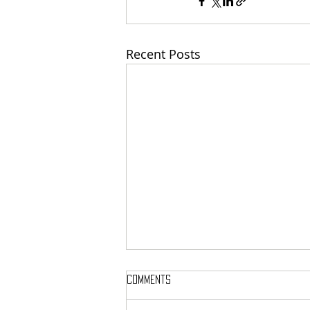
Recent Posts
Comments