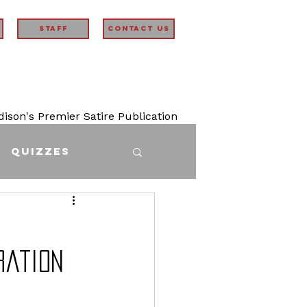
STAFF
Contact Us
son's Premier Satire Publication
Quizzes
ration