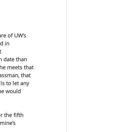
ure of UW’s 
d in 
 
n date than 
he meets that 
assman, that 
s to let any 
he would 
 the fifth 
 mine’s 