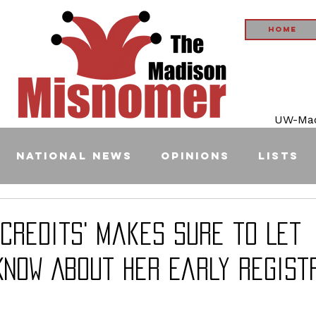
Home
UW-Madi
National News
Opinions
Lists
 Credits' Makes Sure to Let
Know About Her Early Regist