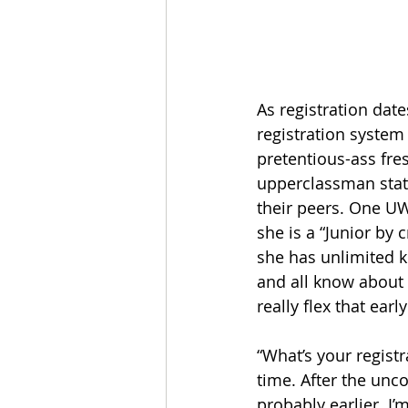
As registration dat
registration system 
pretentious-ass fr
upperclassman status
their peers. One UW
she is a “Junior by
she has unlimited k
and all know about 
really flex that earl
“What’s your registr
time. After the unco
probably earlier. I’m