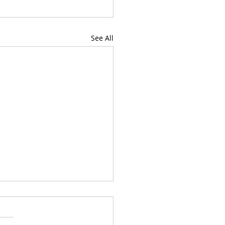
See All