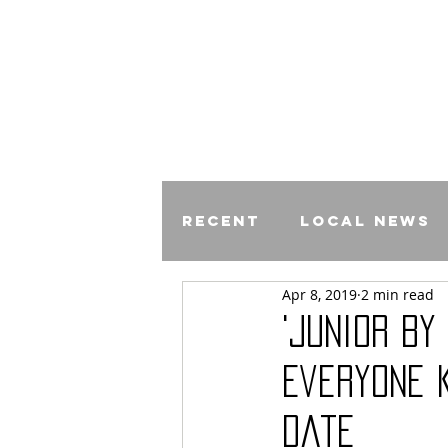
Recent
Local News
Apr 8, 2019
2 min read
Comics
'Junior by
Everyone 
Date