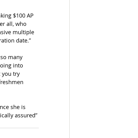
aking $100 AP 
r all, who 
sive multiple 
ation date.” 
e so many 
oing into 
 you try 
 freshmen 
nce she is 
ically assured” 