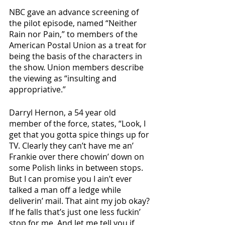
NBC gave an advance screening of 
the pilot episode, named “Neither 
Rain nor Pain,” to members of the 
American Postal Union as a treat for 
being the basis of the characters in 
the show. Union members describe 
the viewing as “insulting and 
appropriative.”
Darryl Hernon, a 54 year old 
member of the force, states, “Look, I 
get that you gotta spice things up for 
TV. Clearly they can’t have me an’ 
Frankie over there chowin’ down on 
some Polish links in between stops. 
But I can promise you I ain’t ever 
talked a man off a ledge while 
deliverin’ mail. That aint my job okay? 
If he falls that’s just one less fuckin’ 
stop for me. And let me tell you if 