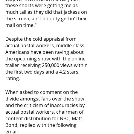
these shorts were getting me as 
much tail as they did that jackass on 
the screen, ain’t nobody gettin’ their 
mail on time.”
Despite the cold appraisal from 
actual postal workers, middle-class 
Americans have been raving about 
the upcoming show, with the online 
trailer receiving 250,000 views within 
the first two days and a 4.2 stars 
rating.
When asked to comment on the 
divide amongst fans over the show 
and the criticism of inaccuracies by 
actual postal workers, chairman of 
content distribution for NBC, Matt 
Bond, replied with the following 
email: