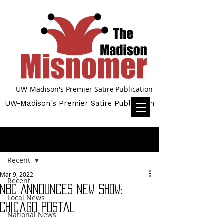
UW-Madison's Premier Satire Publication
UW-Madison's Premier Satire Publication
Post
Recent
Mar 9, 2022
Recent
NBC Announces New Show:
Local News
Chicago Postal
National News