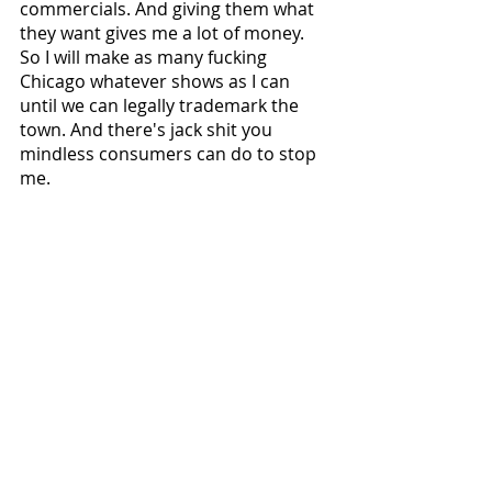
commercials. And giving them what 
they want gives me a lot of money. 
So I will make as many fucking 
Chicago whatever shows as I can 
until we can legally trademark the 
town. And there's jack shit you 
mindless consumers can do to stop 
me.
Lick my taint and god bless the 
postal service.
Matt Bond
National News
Recent Posts
See All