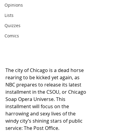
Opinions
Lists
Quizzes
Comics
The city of Chicago is a dead horse 
rearing to be kicked yet again, as 
NBC prepares to release its latest 
installment in the CSOU, or Chicago 
Soap Opera Universe. This 
installment will focus on the 
harrowing and sexy lives of the 
windy city’s shining stars of public 
service: The Post Office.