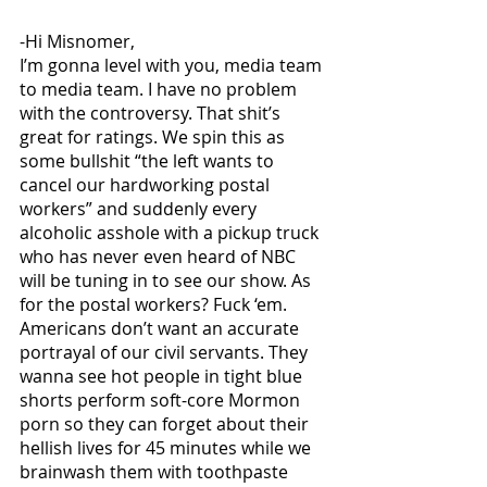
-Hi Misnomer,
I’m gonna level with you, media team 
to media team. I have no problem 
with the controversy. That shit’s 
great for ratings. We spin this as 
some bullshit “the left wants to 
cancel our hardworking postal 
workers” and suddenly every 
alcoholic asshole with a pickup truck 
who has never even heard of NBC 
will be tuning in to see our show. As 
for the postal workers? Fuck ‘em. 
Americans don’t want an accurate 
portrayal of our civil servants. They 
wanna see hot people in tight blue 
shorts perform soft-core Mormon 
porn so they can forget about their 
hellish lives for 45 minutes while we 
brainwash them with toothpaste 