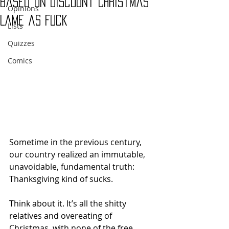
Based on Discount Christmas
Opinions
Lame as Fuck
Lists
Quizzes
Comics
Sometime in the previous century, 
our country realized an immutable, 
unavoidable, fundamental truth: 
Thanksgiving kind of sucks. 
Think about it. It’s all the shitty 
relatives and overeating of 
Christmas, with none of the free 