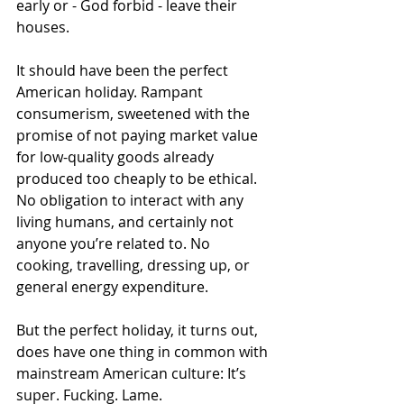
early or - God forbid - leave their 
houses. 
It should have been the perfect 
American holiday. Rampant 
consumerism, sweetened with the 
promise of not paying market value 
for low-quality goods already 
produced too cheaply to be ethical. 
No obligation to interact with any 
living humans, and certainly not 
anyone you’re related to. No 
cooking, travelling, dressing up, or 
general energy expenditure. 
But the perfect holiday, it turns out, 
does have one thing in common with 
mainstream American culture: It’s 
super. Fucking. Lame. 