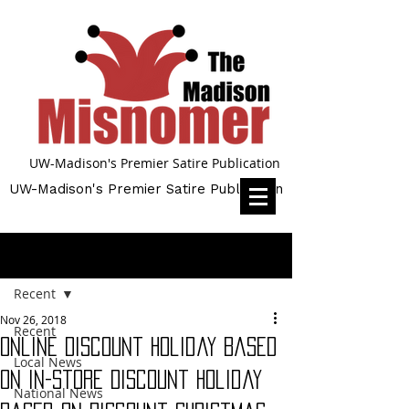
UW-Madison's Premier Satire Publication
UW-Madison's Premier Satire Publication
Post
Recent
Nov 26, 2018
Recent
Online Discount Holiday Based
Local News
on In-Store Discount Holiday
National News