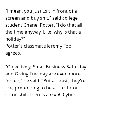
“I mean, you just...sit in front of a 
screen and buy shit,” said college 
student Chanel Potter. “I do that all 
the time anyway. Like, why is that a 
holiday?” 
Potter’s classmate Jeremy Foo 
agrees.
“Objectively, Small Business Saturday 
and Giving Tuesday are even more 
forced,” he said. “But at least, they’re 
like, pretending to be altruistic or 
some shit. There’s a 
point
. Cyber 
Monday is just...sad.”  
National News