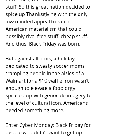
stuff. So this great nation decided to 
spice up Thanksgiving with the only 
low-minded appeal to rabid 
American materialism that could 
possibly rival free stuff: cheap stuff. 
And thus, Black Friday was born. 
But against all odds, a holiday 
dedicated to sweaty soccer moms 
trampling people in the aisles of a 
Walmart for a $10 waffle iron wasn’t 
enough to elevate a food orgy 
spruced up with genocide imagery to 
the level of cultural icon. Americans 
needed something more. 
Enter Cyber Monday: Black Friday for 
people who didn’t want to get up 