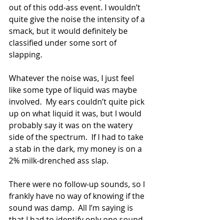
out of this odd-ass event. I wouldn’t 
quite give the noise the intensity of a 
smack, but it would definitely be 
classified under some sort of 
slapping. 
Whatever the noise was, I just feel 
like some type of liquid was maybe 
involved.  My ears couldn’t quite pick 
up on what liquid it was, but I would 
probably say it was on the watery 
side of the spectrum.  If I had to take 
a stab in the dark, my money is on a 
2% milk-drenched ass slap. 
There were no follow-up sounds, so I 
frankly have no way of knowing if the 
sound was damp.  All I’m saying is 
that I had to identify only one sound 