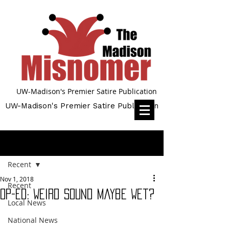
UW-Madison's Premier Satire Publication
UW-Madison's Premier Satire Publication
Post
Recent
Nov 1, 2018
Recent
Op-Ed: Weird Sound Maybe Wet?
Local News
National News