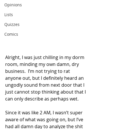
Opinions
Lists
Quizzes
Comics
Alright, I was just chilling in my dorm 
room, minding my own damn, dry 
business.  I’m not trying to rat 
anyone out, but I definitely heard an 
ungodly sound from next door that I 
just cannot stop thinking about that I 
can only describe as perhaps wet.
Since it was like 2 AM, I wasn’t super 
aware of what was going on, but I’ve 
had all damn day to analyze the shit 