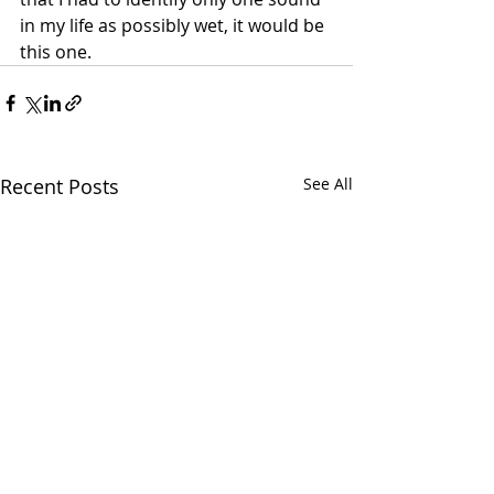
in my life as possibly wet, it would be 
this one.
Recent Posts
See All