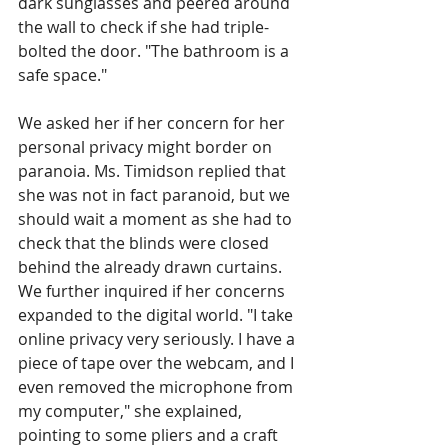
dark sunglasses and peered around 
the wall to check if she had triple-
bolted the door. "The bathroom is a 
safe space."
We asked her if her concern for her 
personal privacy might border on 
paranoia. Ms. Timidson replied that 
she was not in fact paranoid, but we 
should wait a moment as she had to 
check that the blinds were closed 
behind the already drawn curtains. 
We further inquired if her concerns 
expanded to the digital world. "I take 
online privacy very seriously. I have a 
piece of tape over the webcam, and I 
even removed the microphone from 
my computer," she explained, 
pointing to some pliers and a craft 