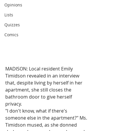
Opinions
Lists
Quizzes
Comics
MADISON: Local resident Emily 
Timidson revealed in an interview 
that, despite living by herself in her 
apartment, she still closes the 
bathroom door to give herself 
privacy.
"I don't know, what if there's 
someone else in the apartment?" Ms. 
Timidson mused, as she donned 