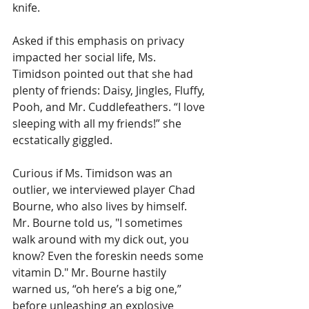
knife.
Asked if this emphasis on privacy 
impacted her social life, Ms. 
Timidson pointed out that she had 
plenty of friends: Daisy, Jingles, Fluffy, 
Pooh, and Mr. Cuddlefeathers. “I love 
sleeping with all my friends!” she 
ecstatically giggled.
Curious if Ms. Timidson was an 
outlier, we interviewed player Chad 
Bourne, who also lives by himself. 
Mr. Bourne told us, "I sometimes 
walk around with my dick out, you 
know? Even the foreskin needs some 
vitamin D." Mr. Bourne hastily 
warned us, “oh here’s a big one,” 
before unleashing an explosive 