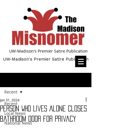
UW-Madison's Premier Satire Publication
UW-Madison's Premier Satire Publication
Post
Recent
Jan 31, 2024
Recent
Person Who Lives Alone Closes
Local News
Bathroom Door for Privacy
National News