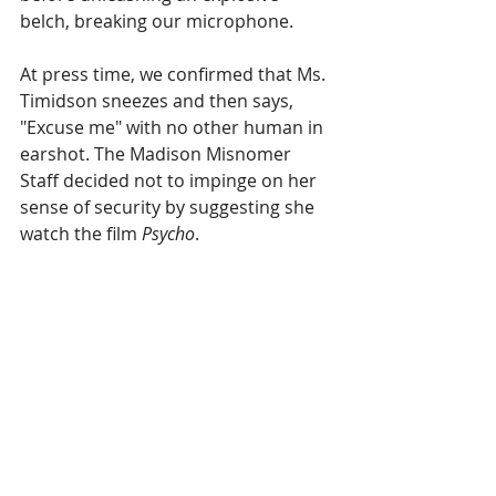
belch, breaking our microphone.
At press time, we confirmed that Ms. 
Timidson sneezes and then says, 
"Excuse me" with no other human in 
earshot. The Madison Misnomer 
Staff decided not to impinge on her 
sense of security by suggesting she 
watch the film 
Psycho
.
Recent Posts
See All