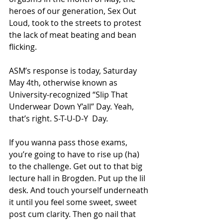
heroes of our generation, Sex Out 
Loud, took to the streets to protest 
the lack of meat beating and bean 
flicking. 
ASM’s response is today, Saturday 
May 4th, otherwise known as 
University-recognized “Slip That 
Underwear Down Y’all” Day. Yeah, 
that’s right. S-T-U-D-Y  Day.
If you wanna pass those exams, 
you’re going to have to rise up (ha) 
to the challenge. Get out to that big 
lecture hall in Brogden. Put up the lil 
desk. And touch yourself underneath 
it until you feel some sweet, sweet 
post cum clarity. Then go nail that 