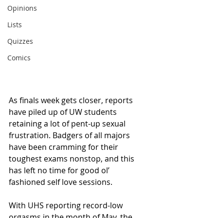
Opinions
Lists
Quizzes
Comics
As finals week gets closer, reports 
have piled up of UW students 
retaining a lot of pent-up sexual 
frustration. Badgers of all majors 
have been cramming for their 
toughest exams nonstop, and this 
has left no time for good ol’ 
fashioned self love sessions.
With UHS reporting record-low 
orgasms in the month of May, the 