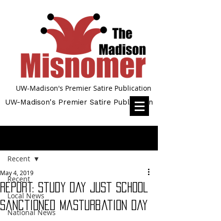
UW-Madison's Premier Satire Publication
UW-Madison's Premier Satire Publication
Post
Recent
May 4, 2019
Recent
Report: Study Day Just School
Local News
Sanctioned Masturbation Day
National News