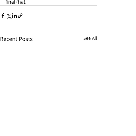
final (ha).
Recent Posts
See All