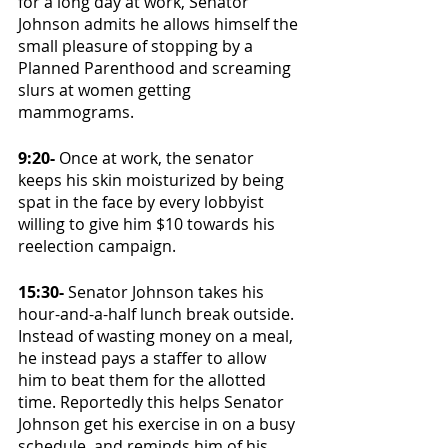
for a long day at work, Senator 
Johnson admits he allows himself the 
small pleasure of stopping by a 
Planned Parenthood and screaming 
slurs at women getting 
mammograms. 
9:20-
 Once at work, the senator 
keeps his skin moisturized by being 
spat in the face by every lobbyist 
willing to give him $10 towards his 
reelection campaign. 
15:30- 
Senator Johnson takes his 
hour-and-a-half lunch break outside. 
Instead of wasting money on a meal, 
he instead pays a staffer to allow 
him to beat them for the allotted 
time. Reportedly this helps Senator 
Johnson get his exercise in on a busy 
schedule, and reminds him of his 