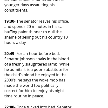
younger days assaulting his 
constituents. 
19:30- 
The senator leaves his office, 
and spends 20 minutes in his car 
huffing paint thinner to dull the 
shame of selling out his country 10 
hours a day.
20:49- 
For an hour before bed, 
Senator Johnson soaks in the blood 
of a freshly slaughtered lamb. While 
he admits it is a poor substitute for 
the child’s blood he enjoyed in the 
2000’s, he says the woke mob has 
made the world too politically 
correct for him to enjoy his night 
time routine in peace. 
22:00- 
Once tucked into bed, Senator 