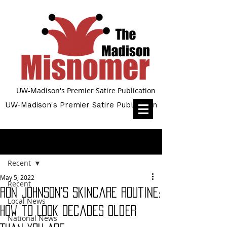
UW-Madison's Premier Satire Publication
UW-Madison's Premier Satire Publication
Post
Recent
May 5, 2022
Recent
Ron Johnson's Skincare Routine:
Local News
How to Look Decades Older
National News