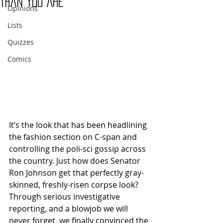
Than You Are
Opinions
Lists
Quizzes
Comics
It’s the look that has been headlining 
the fashion section on C-span and 
controlling the poli-sci gossip across 
the country. Just how does Senator 
Ron Johnson get that perfectly gray-
skinned, freshly-risen corpse look? 
Through serious investigative 
reporting, and a blowjob we will 
never forget, we finally convinced the 