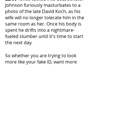
Johnson furiously masturbates to a 
photo of the late David Koch, as his 
wife will no longer tolerate him in the 
same room as her. Once his body is 
spent he drifts into a nightmare-
fueled slumber until it's time to start 
the next day.
So whether you are trying to look 
more like your fake ID, want more 
respect at work, or are simply trying 
to reduce the time spent suffering in 
this mortal coil–now you too can use 
Senator Johnson's method to age 
decades every day for the oh-so-low 
price of your self respect.