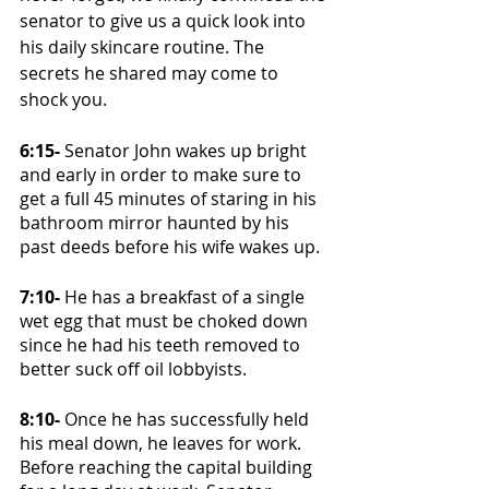
senator to give us a quick look into 
his daily skincare routine. The 
secrets he shared may come to 
shock you.
6:15-
 Senator John wakes up bright 
and early in order to make sure to 
get a full 45 minutes of staring in his 
bathroom mirror haunted by his 
past deeds before his wife wakes up. 
7:10-
 He has a breakfast of a single 
wet egg that must be choked down 
since he had his teeth removed to 
better suck off oil lobbyists. 
8:10- 
Once he has successfully held 
his meal down, he leaves for work. 
Before reaching the capital building 