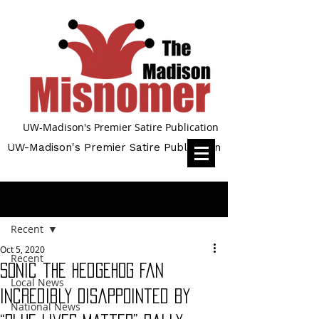
UW-Madison's Premier Satire Publication
UW-Madison's Premier Satire Publication
Post
Recent
Oct 5, 2020
Recent
Sonic the Hedgehog Fan
Local News
Incredibly Disappointed by
National News