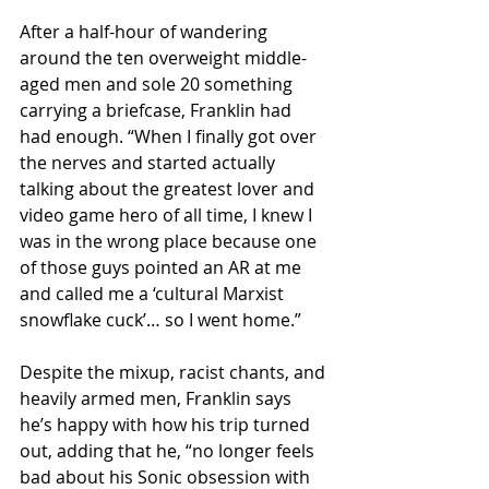
After a half-hour of wandering 
around the ten overweight middle-
aged men and sole 20 something 
carrying a briefcase, Franklin had 
had enough. “When I finally got over 
the nerves and started actually 
talking about the greatest lover and 
video game hero of all time, I knew I 
was in the wrong place because one 
of those guys pointed an AR at me 
and called me a ‘cultural Marxist 
snowflake cuck’… so I went home.”
Despite the mixup, racist chants, and 
heavily armed men, Franklin says 
he’s happy with how his trip turned 
out, adding that he, “no longer feels 
bad about his Sonic obsession with 