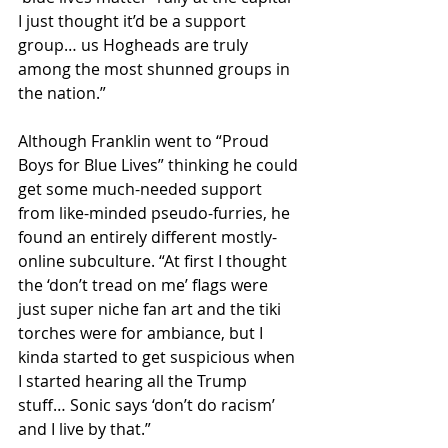
I just thought it’d be a support 
group… us Hogheads are truly 
among the most shunned groups in 
the nation.”
Although Franklin went to “Proud 
Boys for Blue Lives” thinking he could 
get some much-needed support 
from like-minded pseudo-furries, he 
found an entirely different mostly-
online subculture. “At first I thought 
the ‘don’t tread on me’ flags were 
just super niche fan art and the tiki 
torches were for ambiance, but I 
kinda started to get suspicious when 
I started hearing all the Trump 
stuff… Sonic says ‘don’t do racism’ 
and I live by that.”