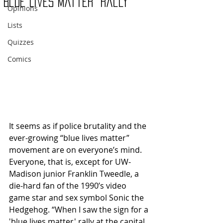
“Blue Lives Matter” Rally
Opinions
Lists
Quizzes
Comics
It seems as if police brutality and the 
ever-growing “blue lives matter” 
movement are on everyone’s mind. 
Everyone, that is, except for UW-
Madison junior Franklin Tweedle, a 
die-hard fan of the 1990’s video 
game star and sex symbol Sonic the 
Hedgehog. “When I saw the sign for a 
'blue lives matter' rally at the capital 