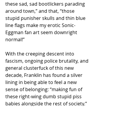
these sad, sad bootlickers parading 
around town,” and that, “those 
stupid punisher skulls and thin blue 
line flags make my erotic Sonic-
Eggman fan art seem downright 
normal!”
With the creeping descent into 
fascism, ongoing police brutality, and 
general clusterfuck of this new 
decade, Franklin has found a silver 
lining in being able to feel a new 
sense of belonging: “making fun of 
these right-wing dumb stupid piss 
babies alongside the rest of society.”