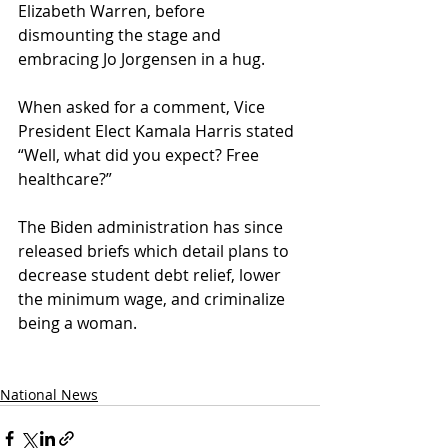
Elizabeth Warren, before 
dismounting the stage and 
embracing Jo Jorgensen in a hug. 
When asked for a comment, Vice 
President Elect Kamala Harris stated 
“Well, what did you expect? Free 
healthcare?”
The Biden administration has since 
released briefs which detail plans to 
decrease student debt relief, lower 
the minimum wage, and criminalize 
being a woman.
National News