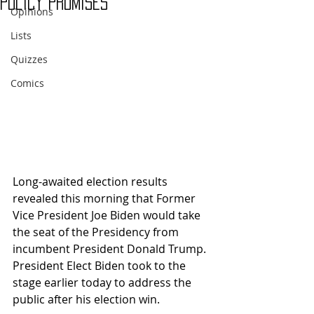
Policy Promises
Opinions
Lists
Quizzes
Comics
Long-awaited election results 
revealed this morning that Former 
Vice President Joe Biden would take 
the seat of the Presidency from 
incumbent President Donald Trump. 
President Elect Biden took to the 
stage earlier today to address the 
public after his election win. 