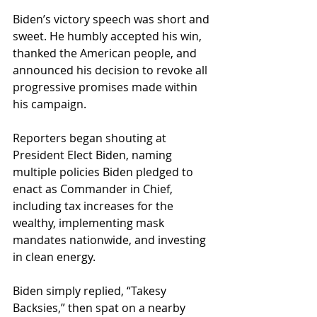
Biden’s victory speech was short and 
sweet. He humbly accepted his win, 
thanked the American people, and 
announced his decision to revoke all 
progressive promises made within 
his campaign.
Reporters began shouting at 
President Elect Biden, naming 
multiple policies Biden pledged to 
enact as Commander in Chief, 
including tax increases for the 
wealthy, implementing mask 
mandates nationwide, and investing 
in clean energy. 
Biden simply replied, “Takesy 
Backsies,” then spat on a nearby 