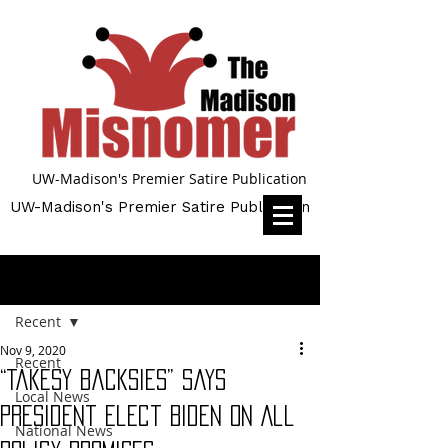
UW-Madison's Premier Satire Publication
UW-Madison's Premier Satire Publication
Post
Recent
Nov 9, 2020
Recent
“Takesy Backsies” says
Local News
President Elect Biden on All
National News