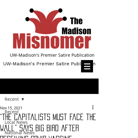
UW-Madison's Premier Satire Publication
UW-Madison's Premier Satire Publication
Post
Recent
Nov 15, 2021
Recent
“The Capitalists Must Face the
Local News
Wall” Says Big Bird After
National News