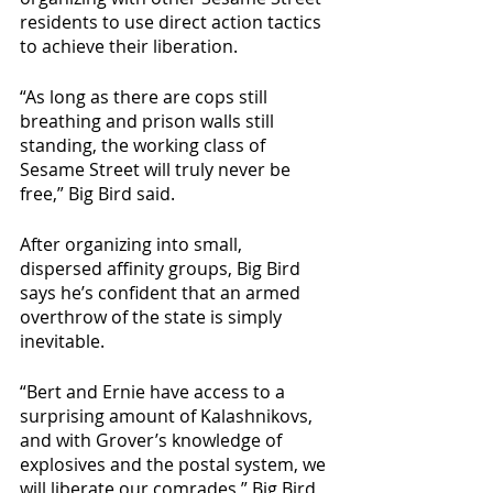
residents to use direct action tactics 
to achieve their liberation. 
“As long as there are cops still 
breathing and prison walls still 
standing, the working class of 
Sesame Street will truly never be 
free,” Big Bird said.
After organizing into small, 
dispersed affinity groups, Big Bird 
says he’s confident that an armed 
overthrow of the state is simply 
inevitable. 
“Bert and Ernie have access to a 
surprising amount of Kalashnikovs, 
and with Grover’s knowledge of 
explosives and the postal system, we 
will liberate our comrades,” Big Bird 