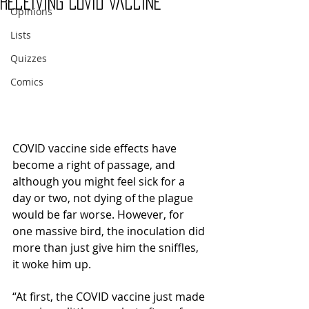
Receiving COVID Vaccine
Opinions
Lists
Quizzes
Comics
COVID vaccine side effects have 
become a right of passage, and 
although you might feel sick for a 
day or two, not dying of the plague 
would be far worse. However, for 
one massive bird, the inoculation did 
more than just give him the sniffles, 
it woke him up. 
“At first, the COVID vaccine just made 