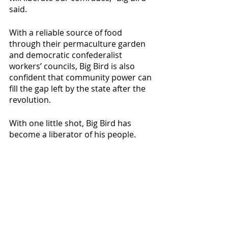
said.
With a reliable source of food 
through their permaculture garden 
and democratic confederalist 
workers’ councils, Big Bird is also 
confident that community power can 
fill the gap left by the state after the 
revolution.
With one little shot, Big Bird has 
become a liberator of his people. 
When asked for a final comment, he 
had only one message: 
“Workers of the World unite! If we 
work together, it will not be long 
before the capitalists must face the 
wall!”