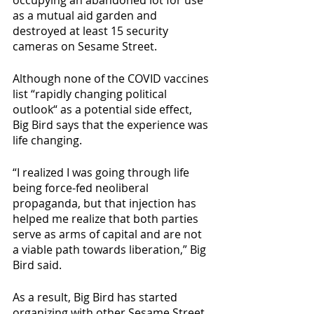
occupying an abandoned lot for use 
as a mutual aid garden and 
destroyed at least 15 security 
cameras on Sesame Street. 
Although none of the COVID vaccines 
list “rapidly changing political 
outlook“ as a potential side effect, 
Big Bird says that the experience was 
life changing. 
“I realized I was going through life 
being force-fed neoliberal 
propaganda, but that injection has 
helped me realize that both parties 
serve as arms of capital and are not 
a viable path towards liberation,” Big 
Bird said.
As a result, Big Bird has started 
organizing with other Sesame Street 