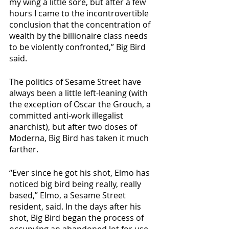
my wing a little sore, but after a few 
hours I came to the incontrovertible 
conclusion that the concentration of 
wealth by the billionaire class needs 
to be violently confronted,” Big Bird 
said.
The politics of Sesame Street have 
always been a little left-leaning (with 
the exception of Oscar the Grouch, a 
committed anti-work illegalist 
anarchist), but after two doses of 
Moderna, Big Bird has taken it much 
farther.
“Ever since he got his shot, Elmo has 
noticed big bird being really, really 
based,” Elmo, a Sesame Street 
resident, said. In the days after his 
shot, Big Bird began the process of 