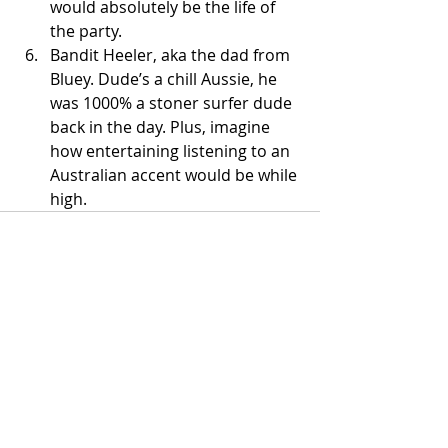
would absolutely be the life of 
the party. 
Bandit Heeler, aka the dad from 
Bluey. Dude’s a chill Aussie, he 
was 1000% a stoner surfer dude 
back in the day. Plus, imagine 
how entertaining listening to an 
Australian accent would be while 
high. 
Recent Posts
See All