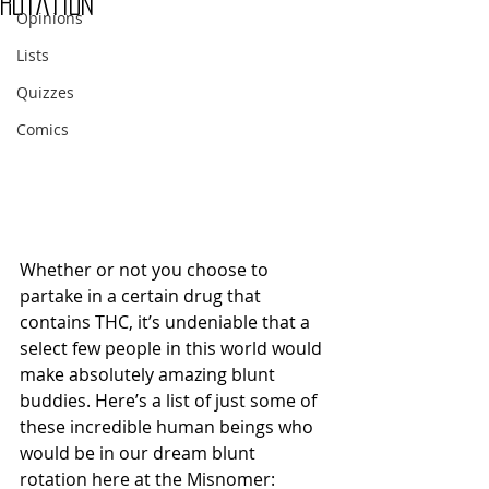
Rotation
Opinions
Lists
Quizzes
Comics
Whether or not you choose to 
partake in a certain drug that 
contains THC, it’s undeniable that a 
select few people in this world would 
make absolutely amazing blunt 
buddies. Here’s a list of just some of 
these incredible human beings who 
would be in our dream blunt 
rotation here at the Misnomer: