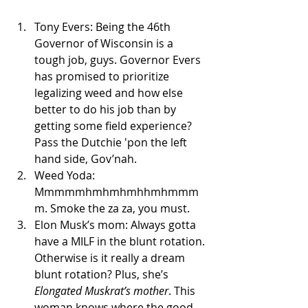
Tony Evers: Being the 46th 
Governor of Wisconsin is a 
tough job, guys. Governor Evers 
has promised to prioritize 
legalizing weed and how else 
better to do his job than by 
getting some field experience? 
Pass the Dutchie 'pon the left 
hand side, Gov’nah.
Weed Yoda: 
Mmmmmhmhmhmhhmhmmm
m. Smoke the za za, you must. 
Elon Musk’s mom: Always gotta 
have a MILF in the blunt rotation. 
Otherwise is it really a dream 
blunt rotation? Plus, she’s 
Elongated Muskrat’s mother
. This 
woman knows where the good 