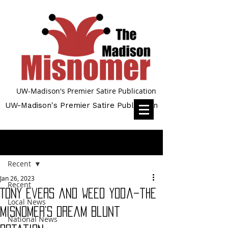
UW-Madison's Premier Satire Publication
UW-Madison's Premier Satire Publication
Post
Recent
Jan 26, 2023
Recent
Tony Evers and Weed Yoda–the
Local News
Misnomer’s Dream Blunt
National News