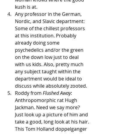
kush is at. 
Any professor in the German, 
Nordic, and Slavic department: 
Some of the chillest professors 
at this institution. Probably 
already doing some 
psychedelics and/or the green 
on the down low just to deal 
with us kids. Also, pretty much 
any subject taught within the 
department would be ideal to 
discuss while absolutely zooted.
Roddy from 
Flushed Away
: 
Anthropomorphic rat Hugh 
Jackman. Need we say more? 
Just look up a picture of him and 
take a good, long look at his hair. 
This Tom Holland doppelganger 