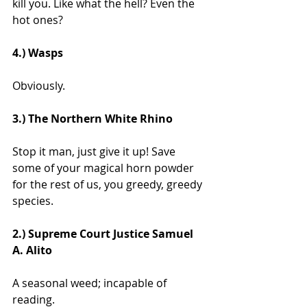
kill you. Like what the hell? Even the 
hot ones?
4.) Wasps
Obviously.
3.) The Northern White Rhino
Stop it man, just give it up! Save 
some of your magical horn powder 
for the rest of us, you greedy, greedy 
species.
2.) Supreme Court Justice Samuel 
A. Alito
A seasonal weed; incapable of 
reading.