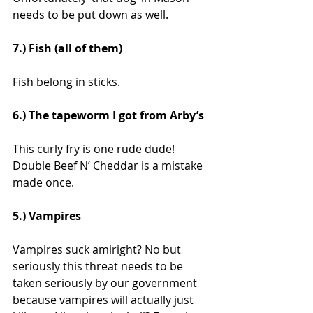
needs to be put down as well.
7.) Fish (all of them)
Fish belong in sticks.
6.) The tapeworm I got from Arby’s
This curly fry is one rude dude! 
Double Beef N’ Cheddar is a mistake 
made once.
5.) Vampires
Vampires suck amiright? No but 
seriously this threat needs to be 
taken seriously by our government 
because vampires will actually just 