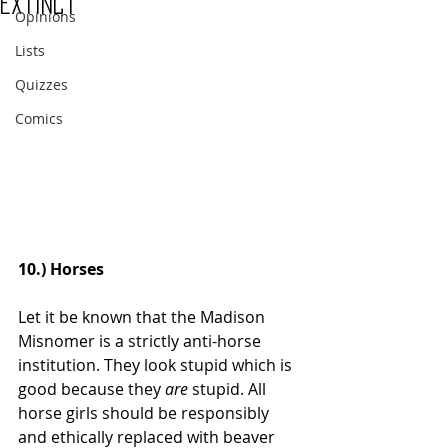
Extinct
Opinions
Lists
Quizzes
Comics
10.) Horses
Let it be known that the Madison 
Misnomer is a strictly anti-horse 
institution. They look stupid which is 
good because they 
are
 stupid. All 
horse girls should be responsibly 
and ethically replaced with beaver 