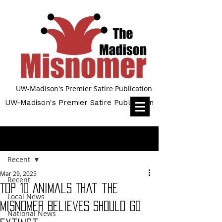
UW-Madison's Premier Satire Publication
UW-Madison's Premier Satire Publication
Post
Recent
Mar 29, 2025
Recent
Top 10 Animals That the
Local News
Misnomer Believes Should Go
National News