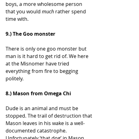
boys, a more wholesome person 
that you would 
much 
rather spend 
time with.
9.) The Goo monster
There is only one goo monster but 
man is it hard to get rid of. We here 
at the Misnomer have tried 
everything from fire to begging 
politely.
8.) Mason from Omega Chi
Dude is an animal and must be 
stopped. The trail of destruction that 
Mason leaves in his wake is a well-
documented catastrophe. 
Unfortunately ‘that dog’ in Mason 