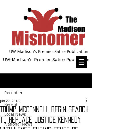
UW-Madison's Premier Satire Publication
UW-Madison's Premier Satire Publication
Post
Recent
Jun 27, 2018
Recent
Trump, McConnell begin search
Local News
to replace Justice Kennedy
National News