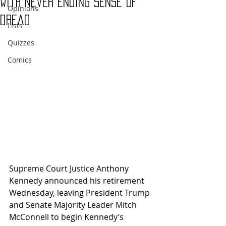
with never ending sense of
Opinions
dread
Lists
Quizzes
Comics
Supreme Court Justice Anthony 
Kennedy announced his retirement 
Wednesday, leaving President Trump 
and Senate Majority Leader Mitch 
McConnell to begin Kennedy’s 