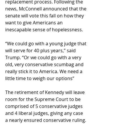
replacement process. Following the 
news, McConnell announced that the 
senate will vote this fall on how they 
want to give Americans an 
inescapable sense of hopelessness.
“We could go with a young judge that 
will serve for 40 plus years,” said 
Trump. “Or we could go with a very 
old, very conservative scumbag and 
really stick it to America. We need a 
little time to weigh our options”
The retirement of Kennedy will leave 
room for the Supreme Court to be 
comprised of 5 conservative judges 
and 4 liberal judges, giving any case 
a nearly ensured conservative ruling.