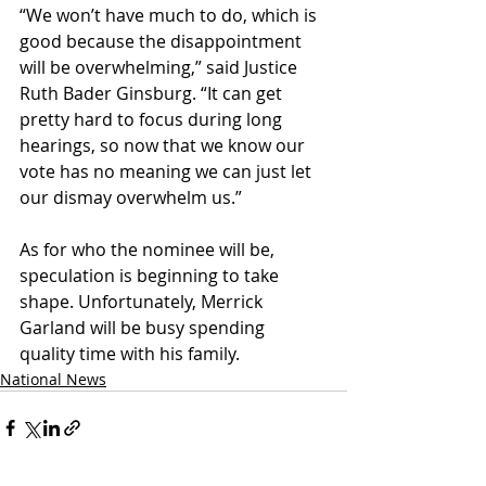
“We won’t have much to do, which is 
good because the disappointment 
will be overwhelming,” said Justice 
Ruth Bader Ginsburg. “It can get 
pretty hard to focus during long 
hearings, so now that we know our 
vote has no meaning we can just let 
our dismay overwhelm us.”
As for who the nominee will be, 
speculation is beginning to take 
shape. Unfortunately, Merrick 
Garland will be busy spending 
quality time with his family.
National News