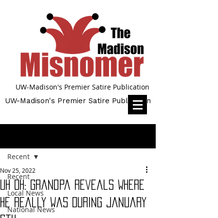
UW-Madison's Premier Satire Publication
UW-Madison's Premier Satire Publication
Post
Recent
Nov 25, 2022
Recent
Uh Oh: Grandpa Reveals Where
Local News
He Really Was During January
National News