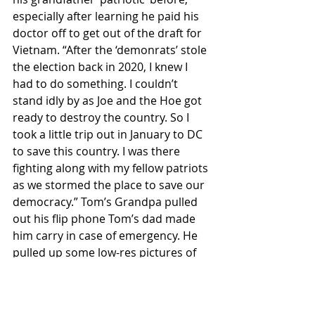
especially after learning he paid his 
doctor off to get out of the draft for 
Vietnam. “After the ‘demonrats’ stole 
the election back in 2020, I knew I 
had to do something. I couldn’t 
stand idly by as Joe and the Hoe got 
ready to destroy the country. So I 
took a little trip out in January to DC 
to save this country. I was there 
fighting along with my fellow patriots 
as we stormed the place to save our 
democracy.” Tom’s Grandpa pulled 
out his flip phone Tom’s dad made 
him carry in case of emergency. He 
pulled up some low-res pictures of 
him all over the Capitol building, 
including Nancy’s Pelosi’s office. 
Tom’s uncle was overjoyed, but was 