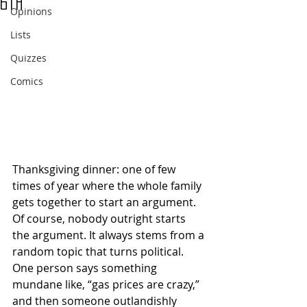
6th
Opinions
Lists
Quizzes
Comics
Thanksgiving dinner: one of few 
times of year where the whole family 
gets together to start an argument. 
Of course, nobody outright starts 
the argument. It always stems from a 
random topic that turns political. 
One person says something 
mundane like, “gas prices are crazy,” 
and then someone outlandishly 