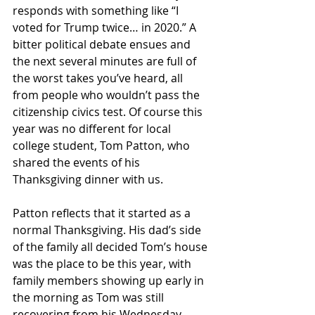
responds with something like “I 
voted for Trump twice… in 2020.” A 
bitter political debate ensues and 
the next several minutes are full of 
the worst takes you’ve heard, all 
from people who wouldn’t pass the 
citizenship civics test. Of course this 
year was no different for local 
college student, Tom Patton, who 
shared the events of his 
Thanksgiving dinner with us.
Patton reflects that it started as a 
normal Thanksgiving. His dad’s side 
of the family all decided Tom’s house 
was the place to be this year, with 
family members showing up early in 
the morning as Tom was still 
recovering from his Wednesday 