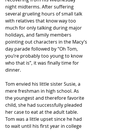
night midterms. After suffering 
several grueling hours of small talk 
with relatives that know way too 
much for only talking during major 
holidays, and family members 
pointing out characters in the Macy’s 
day parade followed by “Oh Tom, 
you’re probably too young to know 
who that is”, it was finally time for 
dinner. 
Tom envied his little sister Susie, a 
mere freshman in high school. As 
the youngest and therefore favorite 
child, she had successfully pleaded 
her case to eat at the adult table. 
Tom was a little upset since he had 
to wait until his first year in college 