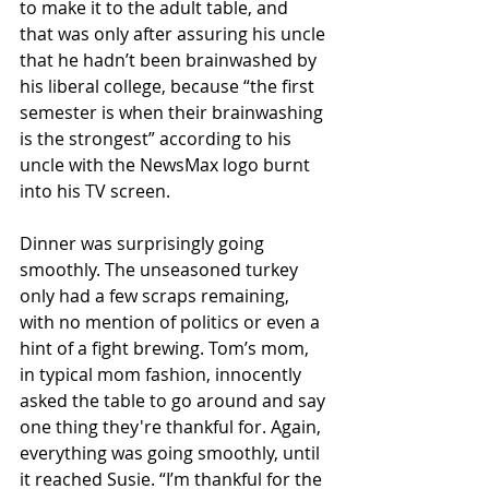
to make it to the adult table, and 
that was only after assuring his uncle 
that he hadn’t been brainwashed by 
his liberal college, because “the first 
semester is when their brainwashing 
is the strongest” according to his 
uncle with the NewsMax logo burnt 
into his TV screen. 
Dinner was surprisingly going 
smoothly. The unseasoned turkey 
only had a few scraps remaining, 
with no mention of politics or even a 
hint of a fight brewing. Tom’s mom, 
in typical mom fashion, innocently 
asked the table to go around and say 
one thing they're thankful for. Again, 
everything was going smoothly, until 
it reached Susie. “I’m thankful for the 