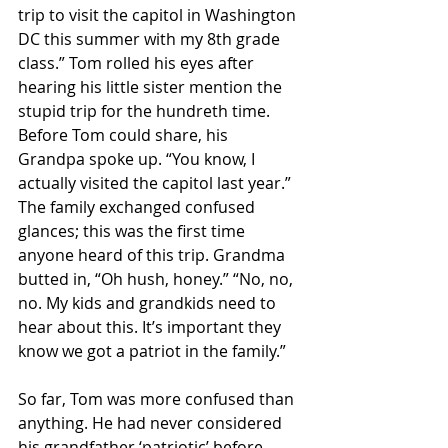
trip to visit the capitol in Washington 
DC this summer with my 8th grade 
class.” Tom rolled his eyes after 
hearing his little sister mention the 
stupid trip for the hundreth time. 
Before Tom could share, his 
Grandpa spoke up. “You know, I 
actually visited the capitol last year.” 
The family exchanged confused 
glances; this was the first time 
anyone heard of this trip. Grandma 
butted in, “Oh hush, honey.” “No, no, 
no. My kids and grandkids need to 
hear about this. It’s important they 
know we got a patriot in the family.” 
So far, Tom was more confused than 
anything. He had never considered 
his grandfather ‘patriotic’ before, 