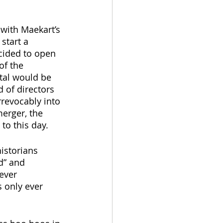
with Maekart’s 
start a 
cided to open 
of the 
tal would be 
 of directors 
revocably into 
erger, the 
to this day.
istorians 
d” and 
ever 
 only ever 