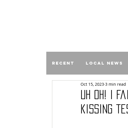
Recent
Local News
Oct 15, 2023
3 min read
Comics
Uh Oh! I f
kissing te