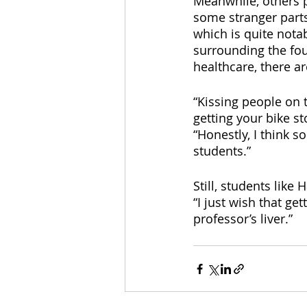
Meanwhile, others po
some stranger parts
which is quite notab
surrounding the fou
healthcare, there ar
“Kissing people on 
getting your bike st
“Honestly, I think 
students.” 
Still, students like
“I just wish that ge
professor’s liver.”