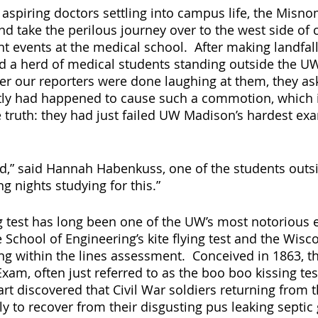
aspiring doctors settling into campus life, the Misno
and take the perilous journey over to the west side of
t events at the medical school.  After making landfall
d a herd of medical students standing outside the UW
fter our reporters were done laughing at them, they as
tly had happened to cause such a commotion, which 
e truth: they had just failed UW Madison’s hardest ex
ed,” said Hannah Habenkuss, one of the students outsi
g nights studying for this.”
 test has long been one of the UW’s most notorious 
 School of Engineering’s kite flying test and the Wisc
ing within the lines assessment.  Conceived in 1863, t
m, often just referred to as the boo boo kissing tes
rt discovered that Civil War soldiers returning from th
y to recover from their disgusting pus leaking septic