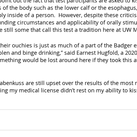
int out the fact that test participants are asked to k
 of the body such as the lower calf or the esophagus, 
ly inside of a person.  However, despite these critici
nding circumstances and applicability of orally stimu
e still some that call this test a tradition here at UW
their ouchies is just as much of a part of the Badger 
olen and binge drinking,” said Earnest Hugfold, a 2020
something would be lost around here if they took this 
 Habenkuss are still upset over the results of the most 
tting my medical license didn’t rest on my ability to kis