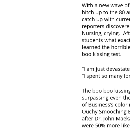
With a new wave of 
hitch up to the 80 
catch up with curren
reporters discovere
Nursing, crying.  A
students what exac
learned the horribl
boo kissing test.
“I am just devastat
“I spent so many lon
The boo boo kissing
surpassing even the
of Business’s color
Ouchy Smooching Exa
after Dr. John Maeka
were 50% more likel