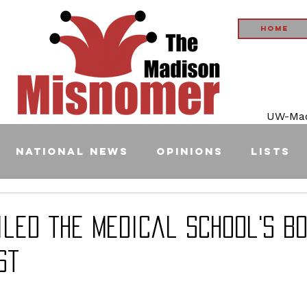
Home
UW-Madi
National News
Opinions
Lists
ailed the medical school's b
st