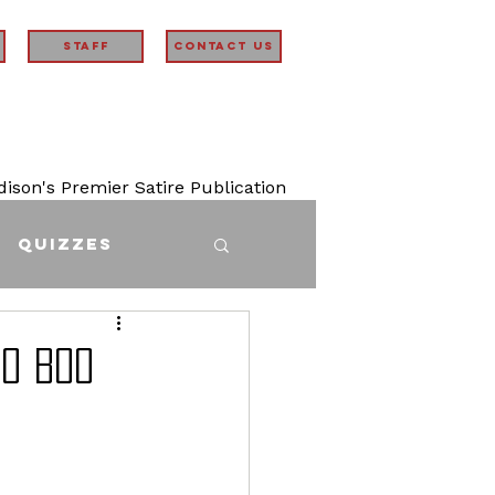
STAFF
Contact Us
son's Premier Satire Publication
Quizzes
oo boo