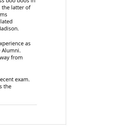
iss boo boos in 
the latter of 
sms 
lated 
 Madison.
experience as 
 Alumni.  
away from 
recent exam.  
s the 