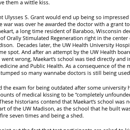
 them a wittle kiss.  
nt Ulysses S. Grant would end up being so impressed 
he war was over he awarded the doctor with a grant to 
ekart, a long time resident of Baraboo, Wisconsin de
of Orally Stimulated Regeneration right in the center 
son.  Decades later, the UW Health University Hospi
ame spot. And after an attempt by the UW Health board
 went wrong, Maekart’s school was tied directly and ir
dicine and Public Health. As a consequence of the m
s stumped so many wannabe doctors is still being used 
d the exam for being outdated after some university h
ounts of medical kissing to be “completely unfounde
  These historians contend that Maekart’s school was n
rt of the UW Madison, as the school that he built was
fire seven times and being a shed.