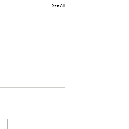
See All