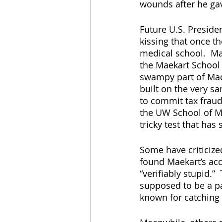
wounds after he gave
Future U.S. Preside
kissing that once t
medical school.  Ma
the Maekart School 
swampy part of Madi
built on the very s
to commit tax fraud
the UW School of Me
tricky test that ha
Some have criticize
found Maekart’s acc
“verifiably stupid.”
supposed to be a pa
known for catching 