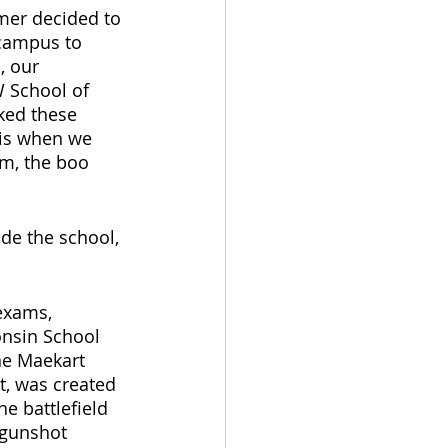
mer decided to 
 campus to 
, our 
 School of 
ked these 
is when we 
am, the boo 
de the school, 
exams, 
onsin School 
he Maekart 
t, was created 
e battlefield 
 gunshot 