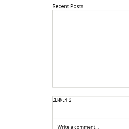
Recent Posts
Comments
Write a comment...