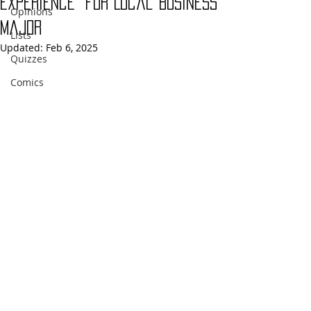
Experience” for Local Business
Opinions
Major
Lists
Updated:
Feb 6, 2025
Quizzes
Comics