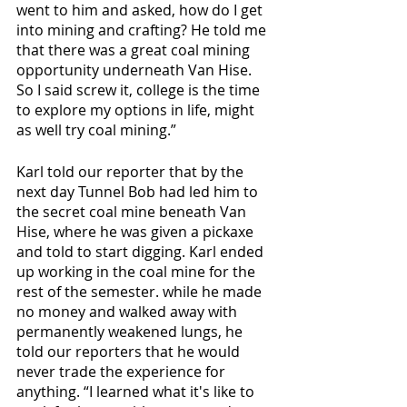
went to him and asked, how do I get 
into mining and crafting? He told me 
that there was a great coal mining 
opportunity underneath Van Hise. 
So I said screw it, college is the time 
to explore my options in life, might 
as well try coal mining.”
Karl told our reporter that by the 
next day Tunnel Bob had led him to 
the secret coal mine beneath Van 
Hise, where he was given a pickaxe 
and told to start digging. Karl ended 
up working in the coal mine for the 
rest of the semester. while he made 
no money and walked away with 
permanently weakened lungs, he 
told our reporters that he would 
never trade the experience for 
anything. “I learned what it's like to 