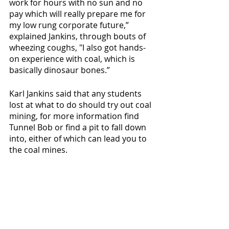
work for hours with no sun and no 
pay which will really prepare me for 
my low rung corporate future,” 
explained Jankins, through bouts of 
wheezing coughs, "I also got hands-
on experience with coal, which is 
basically dinosaur bones.” 
Karl Jankins said that any students 
lost at what to do should try out coal 
mining, for more information find 
Tunnel Bob or find a pit to fall down 
into, either of which can lead you to 
the coal mines. 
Recent Posts
See All