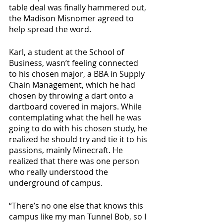
table deal was finally hammered out, 
the Madison Misnomer agreed to 
help spread the word. 
Karl, a student at the School of 
Business, wasn’t feeling connected 
to his chosen major, a BBA in Supply 
Chain Management, which he had 
chosen by throwing a dart onto a 
dartboard covered in majors. While 
contemplating what the hell he was 
going to do with his chosen study, he 
realized he should try and tie it to his 
passions, mainly Minecraft. He 
realized that there was one person 
who really understood the 
underground of campus.
“There’s no one else that knows this 
campus like my man Tunnel Bob, so I 