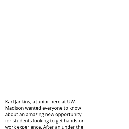
Karl Jankins, a Junior here at UW-
Madison wanted everyone to know 
about an amazing new opportunity 
for students looking to get hands-on 
work experience. After an under the 