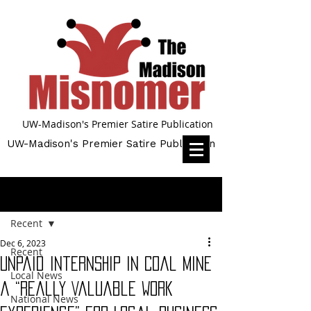
UW-Madison's Premier Satire Publication
UW-Madison's Premier Satire Publication
Post
Recent
Dec 6, 2023
Recent
Unpaid Internship in Coal Mine
Local News
a “Really Valuable Work
National News