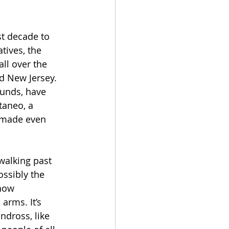
st decade to 
tives, the 
ll over the 
d New Jersey. 
unds, have 
taneo, a 
t made even 
 walking past 
ssibly the 
how 
arms. It’s 
ndross, like 