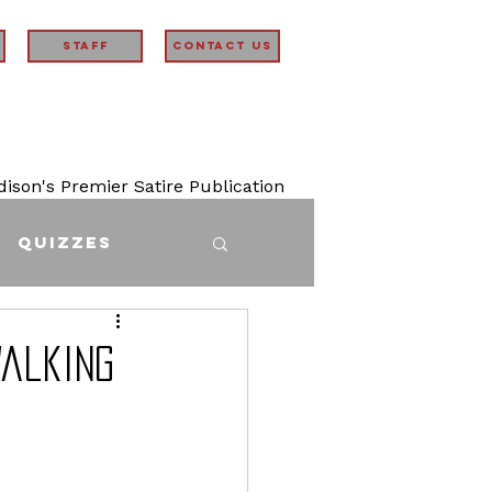
STAFF
Contact Us
son's Premier Satire Publication
Quizzes
Walking