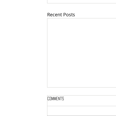
Recent Posts
Comments