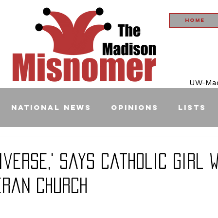
Home
UW-Madi
National News
Opinions
Lists
diverse,' Says Catholic Girl 
eran Church