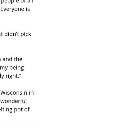
people of all 
 Everyone is 
 didn’t pick 
n and the 
e my being 
 right.” 
 Wisconsin in 
 wonderful 
lting pot of 