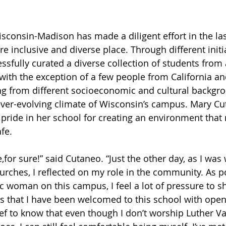
isconsin-Madison has made a diligent effort in the la
inclusive and diverse place. Through different initia
ssfully curated a diverse collection of students from a
 with the exception of a few people from California an
ng from different socioeconomic and cultural backgro
ever-evolving climate of Wisconsin’s campus. Mary Cu
 pride in her school for creating an environment tha
afe.
,for sure!” said Cutaneo. “Just the other day, as I was
urches, I reflected on my role in the community. As po
 woman on this campus, I feel a lot of pressure to s
s that I have been welcomed to this school with open 
ief to know that even though I don’t worship Luther Va