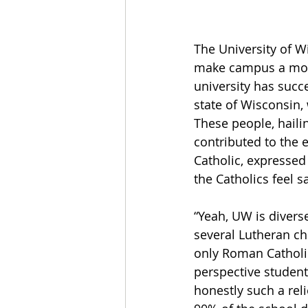
The University of W
make campus a more 
university has succe
state of Wisconsin,
These people, haili
contributed to the 
Catholic, expressed
the Catholics feel s
“Yeah, UW is diverse
several Lutheran ch
only Roman Catholic
perspective student
honestly such a rel