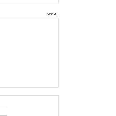
See All