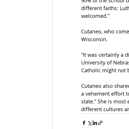
90% of the school do
different faiths: Lu
welcomed.” 
Cutaneo, who comes 
Wisconsin. 
“It was certainly a 
University of Nebras
Catholic might not b
Cutaneo also shared 
a vehement effort t
state.” She is most 
different cultures a