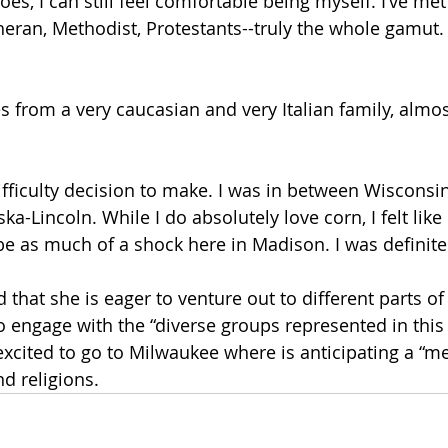
es, I can still feel comfortable being myself. I’ve met 
theran, Methodist, Protestants--truly the whole gamut.
from a very caucasian and very Italian family, almost
difficulty decision to make. I was in between Wisconsi
ka-Lincoln. While I do absolutely love corn, I felt lik
e as much of a shock here in Madison. I was definitely
that she is eager to venture out to different parts of
o engage with the “diverse groups represented in this
excited to go to Milwaukee where is anticipating a “me
nd religions.