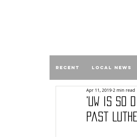
Recent
Local News
Apr 11, 2019
2 min read
Comics
'UW is so 
Past Luth