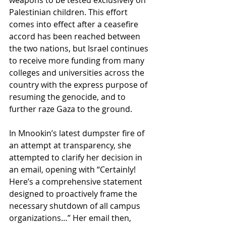
Palestinian children. This effort 
comes into effect after a ceasefire 
accord has been reached between 
the two nations, but Israel continues 
to receive more funding from many 
colleges and universities across the 
country with the express purpose of 
resuming the genocide, and to 
further raze Gaza to the ground.  
In Mnookin’s latest dumpster fire of 
an attempt at transparency, she 
attempted to clarify her decision in 
an email, opening with “Certainly! 
Here’s a comprehensive statement 
designed to proactively frame the 
necessary shutdown of all campus 
organizations…” Her email then, 