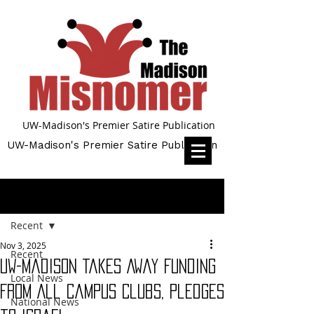
UW-Madison's Premier Satire Publication
UW-Madison's Premier Satire Publication
Post
Recent
Nov 3, 2025
Recent
UW-Madison Takes Away Funding
Local News
From All Campus Clubs, Pledges
National News