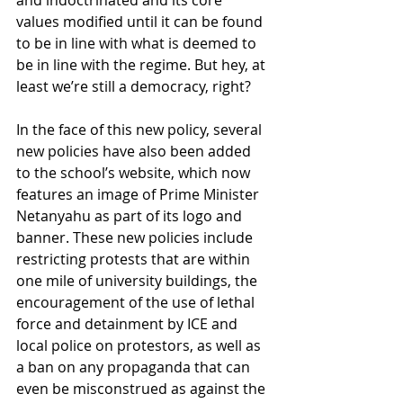
values modified until it can be found 
to be in line with what is deemed to 
be in line with the regime. But hey, at 
least we’re still a democracy, right? 
In the face of this new policy, several 
new policies have also been added 
to the school’s website, which now 
features an image of Prime Minister 
Netanyahu as part of its logo and 
banner. These new policies include 
restricting protests that are within 
one mile of university buildings, the 
encouragement of the use of lethal 
force and detainment by ICE and 
local police on protestors, as well as 
a ban on any propaganda that can 
even be misconstrued as against the 