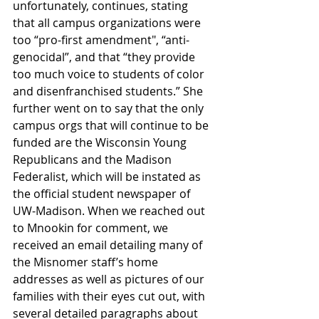
unfortunately, continues, stating 
that all campus organizations were 
too “pro-first amendment", “anti-
genocidal”, and that “they provide 
too much voice to students of color 
and disenfranchised students.” She 
further went on to say that the only 
campus orgs that will continue to be 
funded are the Wisconsin Young 
Republicans and the Madison 
Federalist, which will be instated as 
the official student newspaper of 
UW-Madison. When we reached out 
to Mnookin for comment, we 
received an email detailing many of 
the Misnomer staff’s home 
addresses as well as pictures of our 
families with their eyes cut out, with 
several detailed paragraphs about 