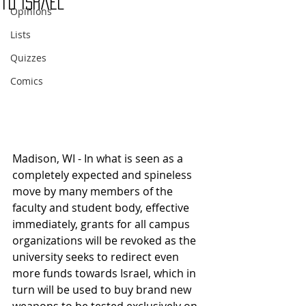
to Israel
Opinions
Lists
Quizzes
Comics
Madison, WI - In what is seen as a 
completely expected and spineless 
move by many members of the 
faculty and student body, effective 
immediately, grants for all campus 
organizations will be revoked as the 
university seeks to redirect even 
more funds towards Israel, which in 
turn will be used to buy brand new 
weapons to be tested exclusively on 