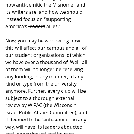
how anti-semitic the Misnomer and 
its writers are, and how we should 
instead focus on “supporting 
America’s 
leaders
 allies.”
Now, you may be wondering how 
this will affect our campus and all of 
our student organizations, of which 
we have over a thousand of. Well, all 
of them will no longer be receiving 
any funding, in any manner, of any 
kind or type from the university 
anymore. Further, every club will be 
subject to a thorough external 
review by WIPAC (the Wisconsin 
Israel Public Affairs Committee), and 
if deemed to be “anti-semitic” in any 
way, will have its leaders abducted 
and indoctrinated and its core 