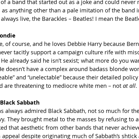
y of a band that started out as a joke and could never
as anything other than a pale imitation of the band 
lways live, the Barackles – Beatles! I mean the Beatl
londie
e, of course, and he loves Debbie Harry because Bern
ver tacitly support a campaign culture rife with mis
He already said he isn’t sexist; what more do you wa
! He doesn’t have a complex around badass blonde w
eable” and “unelectable” because their detailed policy
d are threatening to mediocre white men – not 
at all
.
 Black Sabbath
s always admired Black Sabbath, not so much for the
vy. They brought metal to the masses by refusing to
ed that aesthetic from other bands that never achiev
 appeal despite originating much of Sabbath’s shtick