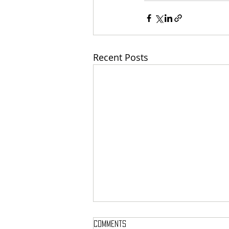
Recent Posts
Comments