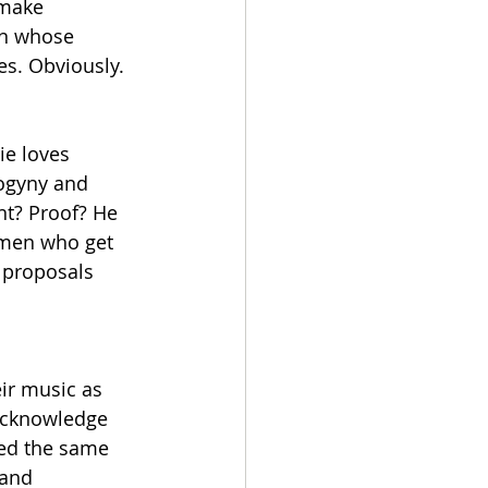
 make 
in whose 
es. Obviously.
ie loves 
ogyny and 
nt? Proof? He 
omen who get 
 proposals 
ir music as 
 acknowledge 
ed the same 
 and 