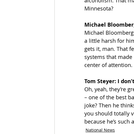
alcoholism. That ma
Minnesota?
Michael Bloomberg:
Michael Bloomberg w
a little harsh for hi
gets it, man. That f
systems that made 
center of attention.
Tom Steyer: I don’
Oh, yeah, they’re gr
– one of the best ba
joke? Then he thinks
you should totally v
because he’s such a
National News