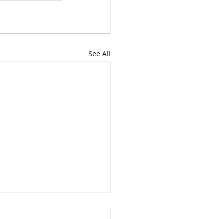
See All