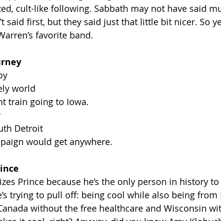
ed, cult-like following. Sabbath may not have said mu
aid first, but they said just that little bit nicer. So y
Warren’s favorite band.
urney
oy
ely world
t train going to Iowa.
y
uth Detroit
ampaign would get anywhere.
ince
zes Prince because he’s the only person in history t
he’s trying to pull off: being cool while also being fro
e Canada without the free healthcare and Wisconsin wi