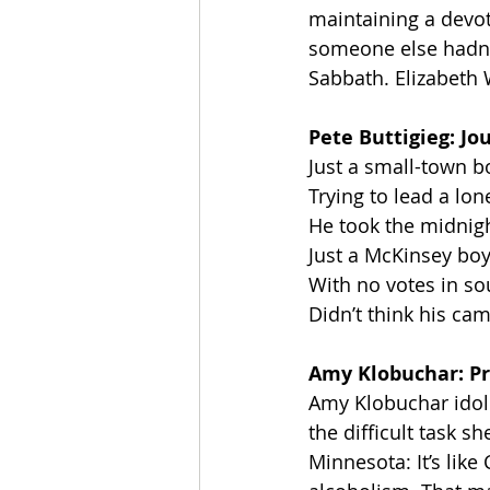
maintaining a devot
someone else hadn’t s
Sabbath. Elizabeth 
Pete Buttigieg: Jo
Just a small-town b
Trying to lead a lon
He took the midnigh
Just a McKinsey bo
With no votes in so
Didn’t think his c
Amy Klobuchar: Pr
Amy Klobuchar idoli
the difficult task s
Minnesota: It’s lik