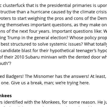
 clusterfuck that is the presidential primaries is upon
uctive than a hurricane caused by the climate crisis, 
 voters to start weighing the pros and cons of the Dem
ing themselves important questions, as they make on
 of the next four years. Important questions like: 
ing Trump in the general election? Whose policy prop
est structured to solve systemic issues? What totally
candidate blast for their hypothetical teenager’s hypo
 of their 2010 Subaru minivan with the dented door whi
outh”?
ded Badgers! The Misnomer has the answers! At least,
 one. Give us a break, man; we’re trying here.
onkees
s identified with the Monkees, for some reason. He ju