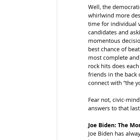
Well, the democratic
whirlwind more destr
time for individual
candidates and ask
momentous decisions
best chance of beat
most complete and b
rock hits does each 
friends in the back
connect with “the y
Fear not, civic-min
answers to that last
Joe Biden: The M
Joe Biden has alway