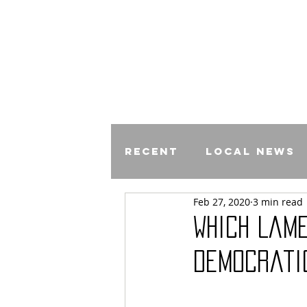
Recent
Local News
Feb 27, 2020
3 min read
Comics
Which Lam
Democrati