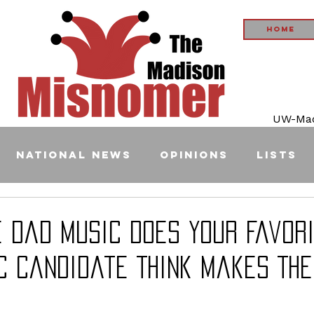
Home
UW-Madi
National News
Opinions
Lists
e Dad Music Does Your Favor
c Candidate Think Makes Th