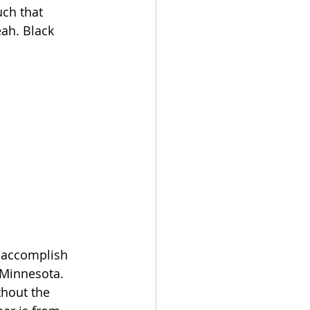
ch that 
eah. Black 
o accomplish 
m Minnesota. 
thout the 