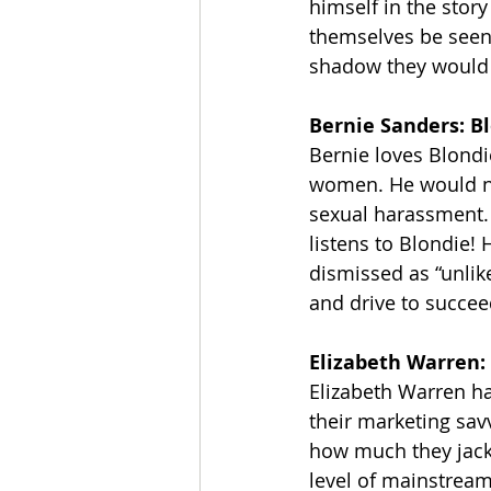
himself in the stor
themselves be seen 
shadow they would a
Bernie Sanders: B
Bernie loves Blondi
women. He would ne
sexual harassment. 
listens to Blondie
dismissed as “unlik
and drive to succee
Elizabeth Warren:
Elizabeth Warren ha
their marketing sav
how much they jack
level of mainstream