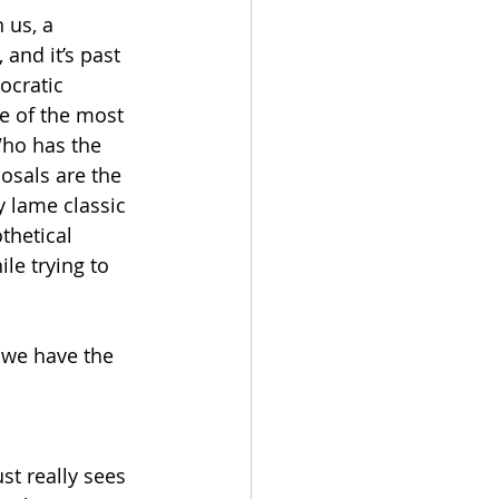
 us, a 
and it’s past 
ocratic 
e of the most 
Who has the 
osals are the 
 lame classic 
thetical 
le trying to 
 we have the 
st really sees 