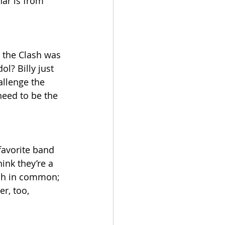
ar is from 
 the Clash was 
ol? Billy just 
allenge the 
eed to be the 
favorite band 
ink they’re a 
h in common; 
r, too, 