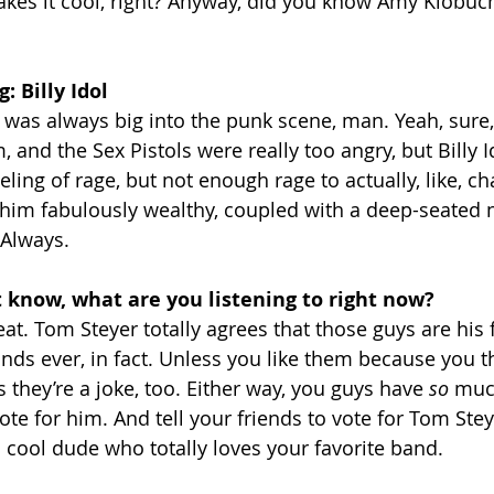
kes it cool, right? Anyway, did you know Amy Klobuch
 Billy Idol
as always big into the punk scene, man. Yeah, sure,
m, and the Sex Pistols were really too angry, but Billy Id
eeling of rage, but not enough rage to actually, like, ch
him fabulously wealthy, coupled with a deep-seated n
 Always.
t know, what are you listening to right now?
eat. Tom Steyer totally agrees that those guys are his 
nds ever, in fact. Unless you like them because you th
 they’re a joke, too. Either way, you guys have 
so 
muc
ote for him. And tell your friends to vote for Tom Steye
 cool dude who totally loves your favorite band.