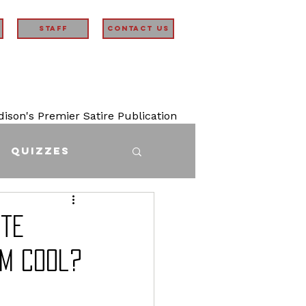
STAFF
Contact Us
son's Premier Satire Publication
Quizzes
ite
em Cool?